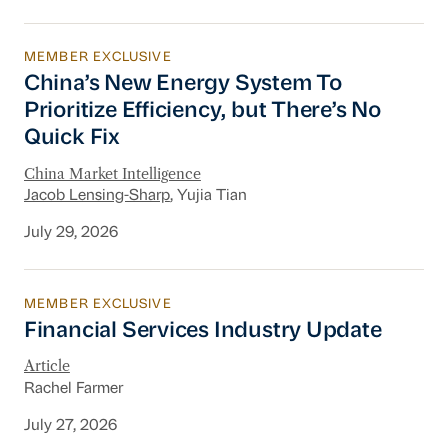
MEMBER EXCLUSIVE
China’s New Energy System To Prioritize Effic
China’s New Energy System To
Prioritize Efficiency, but There’s No
Quick Fix
China Market Intelligence
Jacob Lensing-Sharp
, Yujia Tian
July 29, 2026
MEMBER EXCLUSIVE
Financial Services Industry Update
Financial Services Industry Update
Article
Rachel Farmer
July 27, 2026