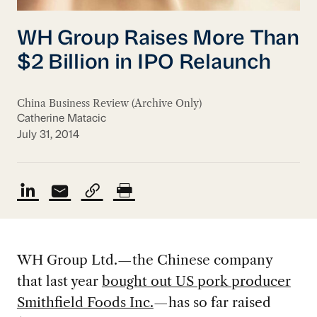
WH Group Raises More Than
$2 Billion in IPO Relaunch
China Business Review (Archive Only)
Catherine Matacic
July 31, 2014
WH Group Ltd.—the Chinese company
that last year
bought out US pork producer
Smithfield Foods Inc.
—has so far raised