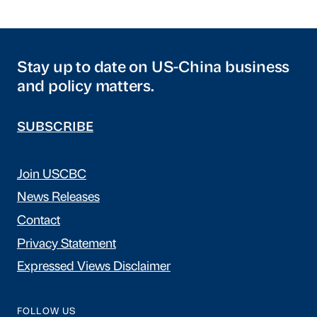
Stay up to date on US-China business
and policy matters.
SUBSCRIBE
Join USCBC
News Releases
Contact
Privacy Statement
Expressed Views Disclaimer
FOLLOW US