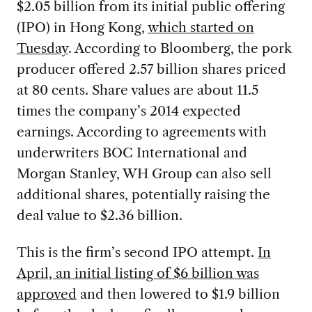
$2.05 billion from its initial public offering
(IPO) in Hong Kong,
which started on
Tuesday
. According to Bloomberg, the pork
producer offered 2.57 billion shares priced
at 80 cents. Share values are about 11.5
times the company’s 2014 expected
earnings. According to agreements with
underwriters BOC International and
Morgan Stanley, WH Group can also sell
additional shares, potentially raising the
deal value to $2.36 billion.
This is the firm’s second IPO attempt.
In
April, an initial listing of $6 billion was
approved
and then lowered to $1.9 billion