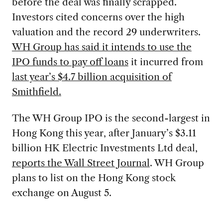
before the deal was finally scrapped.
Investors cited concerns over the high
valuation and the record 29 underwriters.
WH Group has said it intends to use the
IPO funds to pay off loans
it incurred from
last year’s $4.7 billion acquisition of
Smithfield.
The WH Group IPO is the second-largest in
Hong Kong this year, after January’s $3.11
billion HK Electric Investments Ltd deal,
reports the Wall Street Journal
. WH Group
plans to list on the Hong Kong stock
exchange on August 5.