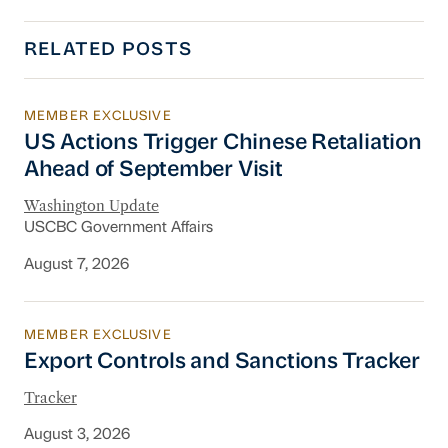
RELATED POSTS
MEMBER EXCLUSIVE
US Actions Trigger Chinese Retaliation Ahead 
US Actions Trigger Chinese Retaliation
Ahead of September Visit
Washington Update
USCBC Government Affairs
August 7, 2026
MEMBER EXCLUSIVE
Export Controls and Sanctions Tracker
Export Controls and Sanctions Tracker
Tracker
August 3, 2026