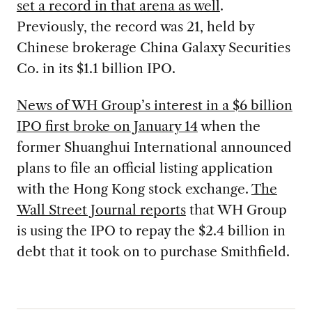
set a record in that arena as well
.
Previously, the record was 21, held by
Chinese brokerage China Galaxy Securities
Co. in its $1.1 billion IPO.
News of WH Group’s interest in a $6 billion
IPO first broke on January 14
when the
former Shuanghui International announced
plans to file an official listing application
with the Hong Kong stock exchange.
The
Wall Street Journal reports
that WH Group
is using the IPO to repay the $2.4 billion in
debt that it took on to purchase Smithfield.