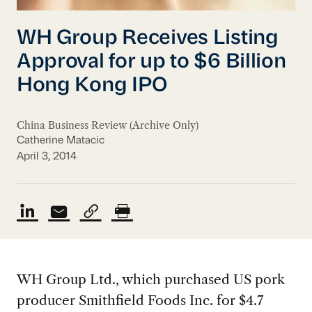
WH Group Receives Listing
Approval for up to $6 Billion
Hong Kong IPO
China Business Review (Archive Only)
Catherine Matacic
April 3, 2014
WH Group Ltd., which purchased US pork
producer Smithfield Foods Inc. for $4.7