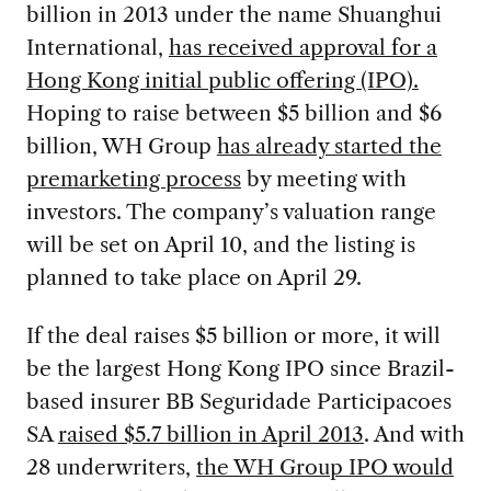
billion in 2013 under the name Shuanghui
International,
has received approval for a
Hong Kong initial public offering (IPO).
Hoping to raise between $5 billion and $6
billion, WH Group
has already started the
premarketing process
by meeting with
investors. The company’s valuation range
will be set on April 10, and the listing is
planned to take place on April 29.
If the deal raises $5 billion or more, it will
be the largest Hong Kong IPO since Brazil-
based insurer BB Seguridade Participacoes
SA
raised $5.7 billion in April 2013
. And with
28 underwriters,
the WH Group IPO would