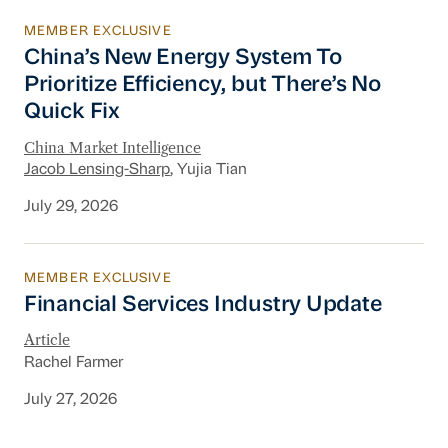
MEMBER EXCLUSIVE
China’s New Energy System To Prioritize Effic
China’s New Energy System To
Prioritize Efficiency, but There’s No
Quick Fix
China Market Intelligence
Jacob Lensing-Sharp
, Yujia Tian
July 29, 2026
MEMBER EXCLUSIVE
Financial Services Industry Update
Financial Services Industry Update
Article
Rachel Farmer
July 27, 2026