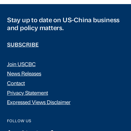
Stay up to date on US-China business
and policy matters.
SUBSCRIBE
Join USCBC
News Releases
Contact
Privacy Statement
Expressed Views Disclaimer
FOLLOW US