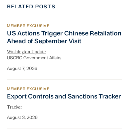
RELATED POSTS
MEMBER EXCLUSIVE
US Actions Trigger Chinese Retaliation Ahead 
US Actions Trigger Chinese Retaliation
Ahead of September Visit
Washington Update
USCBC Government Affairs
August 7, 2026
MEMBER EXCLUSIVE
Export Controls and Sanctions Tracker
Export Controls and Sanctions Tracker
Tracker
August 3, 2026