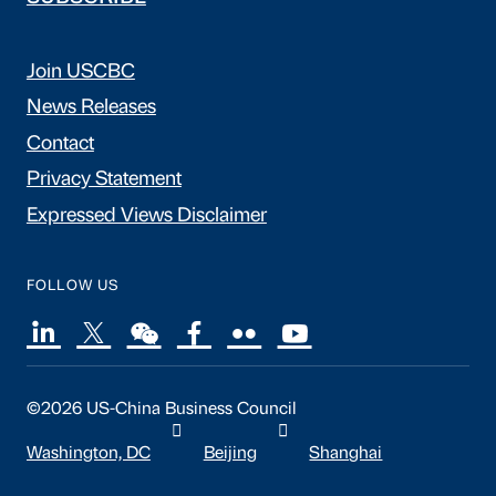
Join USCBC
News Releases
Contact
Privacy Statement
Expressed Views Disclaimer
FOLLOW US
©2026 US-China Business Council
Washington, DC
Beijing
Shanghai