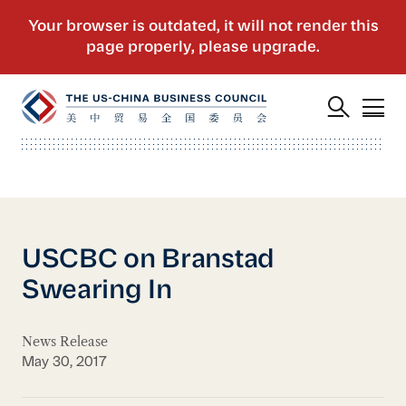
USCBC on Branstad
Swearing In
News Release
May 30, 2017