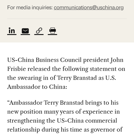
For media inquiries:
communications@uschina.org
US-China Business Council president John
Frisbie released the following statement on
the swearing in of Terry Branstad as U.S.
Ambassador to China:
“Ambassador Terry Branstad brings to his
new position many years of experience in
strengthening the US-China commercial
relationship during his time as governor of