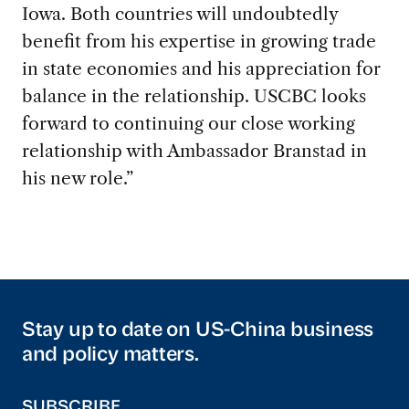
Iowa. Both countries will undoubtedly
benefit from his expertise in growing trade
in state economies and his appreciation for
balance in the relationship. USCBC looks
forward to continuing our close working
relationship with Ambassador Branstad in
his new role.”
Stay up to date on US-China business
and policy matters.
SUBSCRIBE