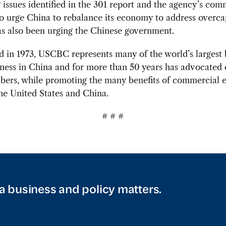
 issues identified in the 301 report and the agency’s co
o urge China to rebalance its economy to address overcap
 also been urging the Chinese government.
d in 1973, USCBC represents many of the world’s largest
ness in China and for more than 50 years has advocated 
mbers, while promoting the many benefits of commercial 
he United States and China.
# # #
a business and policy matters.