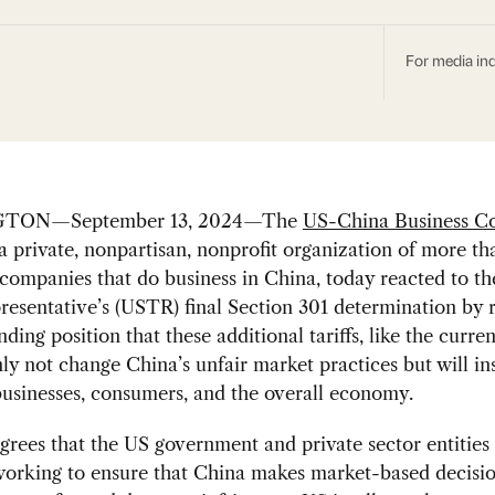
For media inq
TON—September 13, 2024—The
US-China Business Co
 a private, nonpartisan, nonprofit organization of more t
ompanies that do business in China, today reacted to t
esentative’s (USTR) final Section 301 determination by r
nding position that these additional tariffs, like the curre
nly not change China’s unfair market practices but will in
usinesses, consumers, and the overall economy.
ees that the US government and private sector entities
working to ensure that China makes market-based decisi