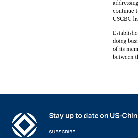
addressing
continue t
USCBC has
Establishe
doing busi
of its me
between t
Stay up to date on US-Chin
SUBSCRIBE