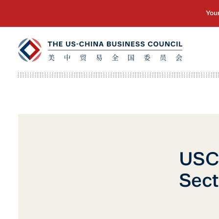
USCB
Sect