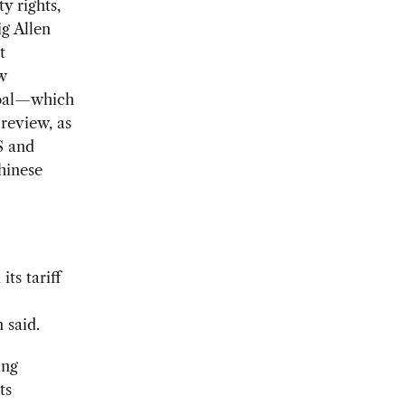
y rights,
g Allen
t
w
 goal—which
review, as
S and
hinese
ts tariff
 said.
ing
ts