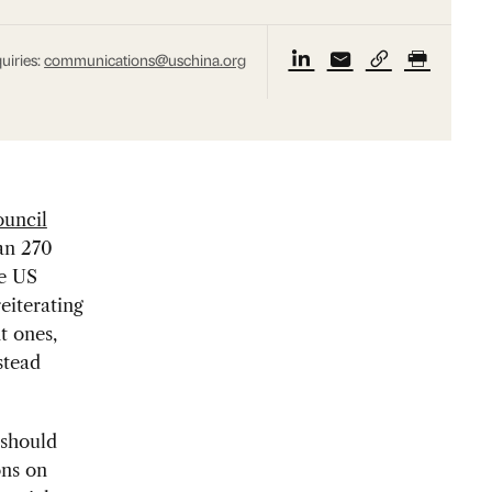
uiries:
communications@uschina.org
uncil
han 270
he US
eiterating
nt ones,
stead
 should
ons on