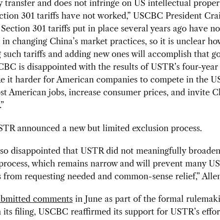
 transfer and does not infringe on US intellectual propert
ction 301 tariffs have not worked,” USCBC President Crai
 Section 301 tariffs put in place several years ago have no
in changing China’s market practices, so it is unclear ho
 such tariffs and adding new ones will accomplish that
BC is disappointed with the results of USTR’s four-year 
ke it harder for American companies to compete in the U
st American jobs, increase consumer prices, and invite C
.”
STR announced a new but limited exclusion process.
so disappointed that USTR did not meaningfully broaden i
 process, which remains narrow and will prevent many US
from requesting needed and common-sense relief,” Allen
ubmitted comments
in June as part of the formal rulemak
n its filing, USCBC reaffirmed its support for USTR’s effor