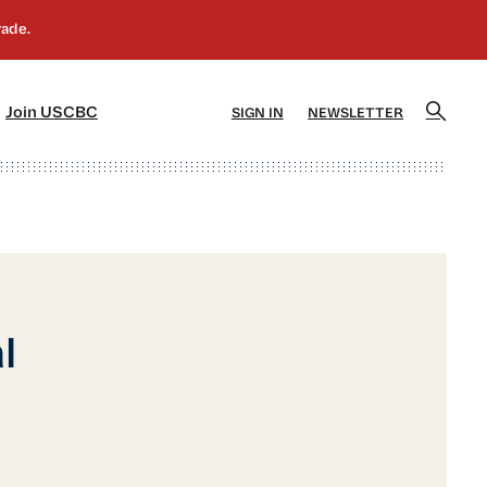
]
[5]
Join USCBC
SIGN IN
NEWSLETTER
l