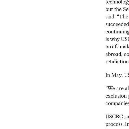
technology
but the Se
said. “The
succeeded 
continuing
is why USC
tariffs ma
abroad, co
retaliation
In May, U
“We are al
exclusion
companies 
USCBC
s
process. I