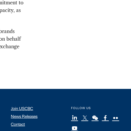
mmitment to
acity, as
 brands
on behalf
exchange
Join USCBC
FOLLOW US
News Releases
Contact