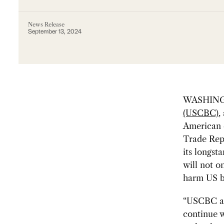
News Release
September 13, 2024
WASHING
(USCBC)
,
American c
Trade Repr
its longsta
will not o
harm US b
“USCBC agr
continue 