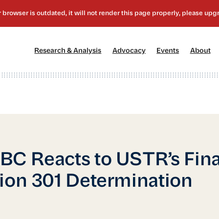
[1]
[2]
[3]
[4
Research & Analysis
Advocacy
Events
About
C Reacts to USTR’s Fina
ion 301 Determination