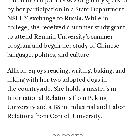
by her participation in a State Department
NSLI-Y exchange to Russia. While in
college, she received a summer study grant
to attend Renmin University’s summer
program and began her study of Chinese
language, politics, and culture.
Allison enjoys reading, writing, baking, and
hiking with her two adopted dogs in
the countryside. She holds a master’s in
International Relations from Peking
University and a BS in Industrial and Labor
Relations from Cornell University.