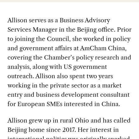
Allison serves as a Business Advisory
Services Manager in the Beijing office. Prior
to joining the Council, she worked in policy
and government affairs at AmCham China,
covering the Chamber’s policy research and
analysis, along with US government
outreach. Allison also spent two years
working in the private sector as a market
entry and business development consultant
for European SMEs interested in China.
Allison grew up in rural Ohio and has called
Beijing home since 2017. Her interest in
international politics was originally sparked