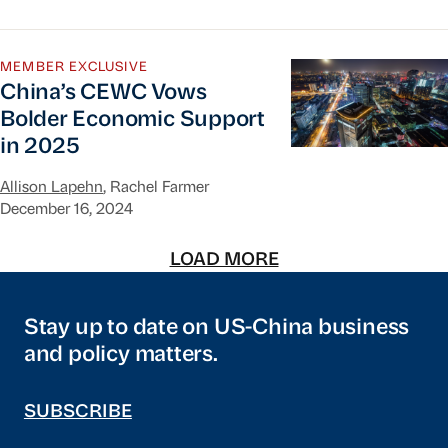
China’s CEWC Vows Bolder Economic Support i
MEMBER EXCLUSIVE
China’s CEWC Vows
Bolder Economic Support
in 2025
Allison Lapehn
, Rachel Farmer
December 16, 2024
LOAD MORE
Stay up to date on US-China business
and policy matters.
SUBSCRIBE