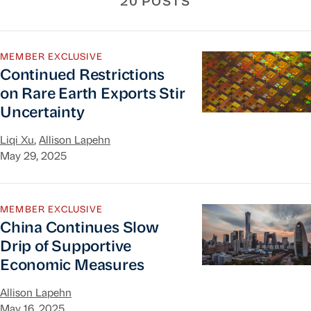
20 POSTS
Continued Restrictions on Rare Earth Exports St
MEMBER EXCLUSIVE
Continued Restrictions
on Rare Earth Exports Stir
Uncertainty
Liqi Xu
,
Allison Lapehn
May 29, 2025
China Continues Slow Drip of Supportive Econo
MEMBER EXCLUSIVE
China Continues Slow
Drip of Supportive
Economic Measures
Allison Lapehn
May 16, 2025