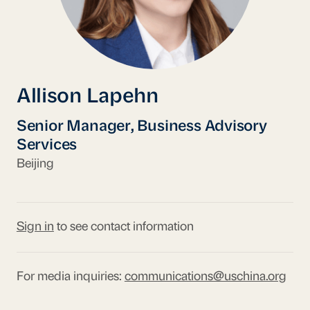
Allison Lapehn
Senior Manager, Business Advisory
Services
Beijing
Sign in
to see contact information
For media inquiries:
communications@uschina.org