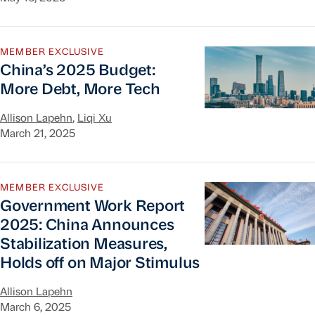
China’s 2025 Budget: More Debt, More Tech
MEMBER EXCLUSIVE
China’s 2025 Budget:
More Debt, More Tech
Allison Lapehn
,
Liqi Xu
March 21, 2025
Government Work Report 2025: China Announces S
MEMBER EXCLUSIVE
Government Work Report
2025: China Announces
Stabilization Measures,
Holds off on Major Stimulus
Allison Lapehn
March 6, 2025