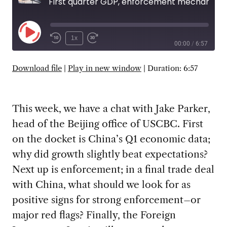
First quarter GDP, enforcement mechanisms, and Foreign Investment Law followup
Play
1x
00:00
/
6:57
Episode
SUBSCRIBE
SHARE
Download file
|
Play in new window
|
Duration: 6:57
This week, we have a chat with Jake Parker,
head of the Beijing office of USCBC. First
on the docket is China’s Q1 economic data;
why did growth slightly beat expectations?
Next up is enforcement; in a final trade deal
with China, what should we look for as
positive signs for strong enforcement–or
major red flags? Finally, the Foreign