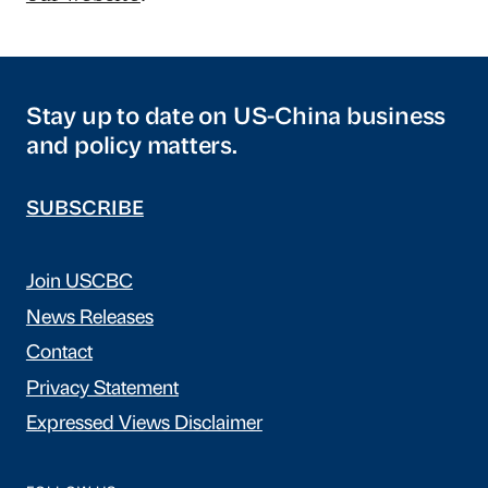
Stay up to date on US-China business
and policy matters.
SUBSCRIBE
Join USCBC
News Releases
Contact
Privacy Statement
Expressed Views Disclaimer