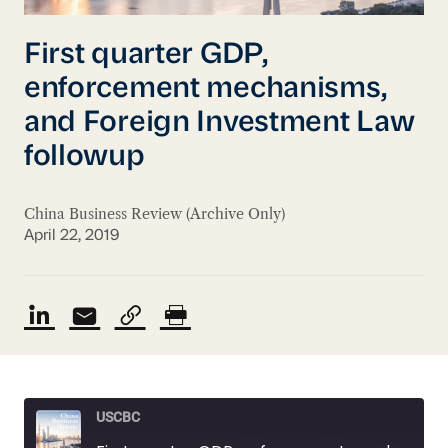
First quarter GDP,
enforcement mechanisms,
and Foreign Investment Law
followup
China Business Review (Archive Only)
April 22, 2019
USCBC