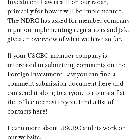
Investment Law is still on our radar,
primarily for how it will be implemented.
The NDRC has asked for member company
input on implementing regulations and Jake
gives an overview of what we have so far.
If your USCBC member company is
interested in submitting comments on the
Foreign Investment Law you can find a
comment submission document
here
and
can send it along to anyone on our staff at
the office nearest to you. Find a list of
contacts
here
!
Learn more about USCBC and its work on
our website
.