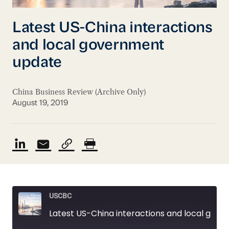
Latest US-China interactions
and local government
update
China Business Review (Archive Only)
August 19, 2019
USCBC
Latest US-China interactions and local government update