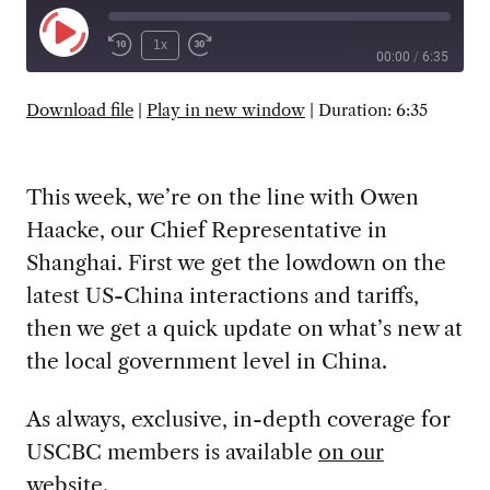
Play
1x
00:00
/
6:35
Episode
SUBSCRIBE
SHARE
Download file
|
Play in new window
|
Duration: 6:35
This week, we’re on the line with Owen
Haacke, our Chief Representative in
Shanghai. First we get the lowdown on the
latest US-China interactions and tariffs,
then we get a quick update on what’s new at
the local government level in China.
As always, exclusive, in-depth coverage for
USCBC members is available
on our
website
.