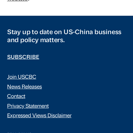
Stay up to date on US-China business
and policy matters.
SUBSCRIBE
Join USCBC
News Releases
Contact
Privacy Statement
Expressed Views Disclaimer