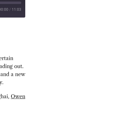
00:00
/
11:03
ertain
ading out.
r and a new
y.
ghai,
Owen