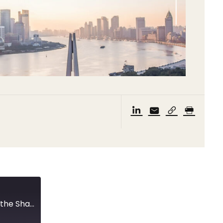
New quarantine measures and a meeting with the Shanghai Vice Mayor