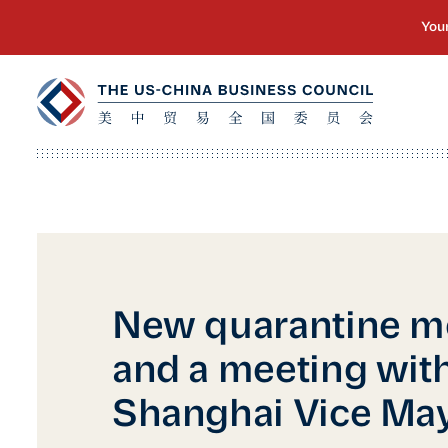
New quarantine m
and a meeting with
Shanghai Vice Ma