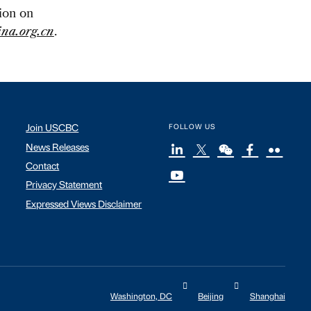
tion on
na.org.cn
.
Join USCBC
FOLLOW US
News Releases
Contact
Privacy Statement
Expressed Views Disclaimer
Washington, DC
Beijing
Shanghai