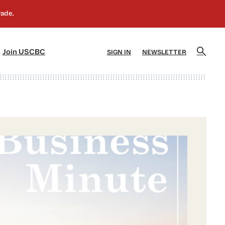
]
[5]
Join USCBC
SIGN IN
NEWSLETTER