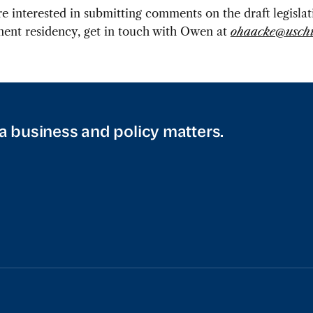
’re interested in submitting comments on the draft legisla
ent residency, get in touch with Owen at
ohaacke@uschi
a business and policy matters.