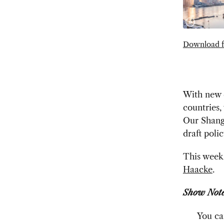
Download f
With new q
countries,
Our Shangh
draft poli
This week 
Haacke
.
Show Note
You ca