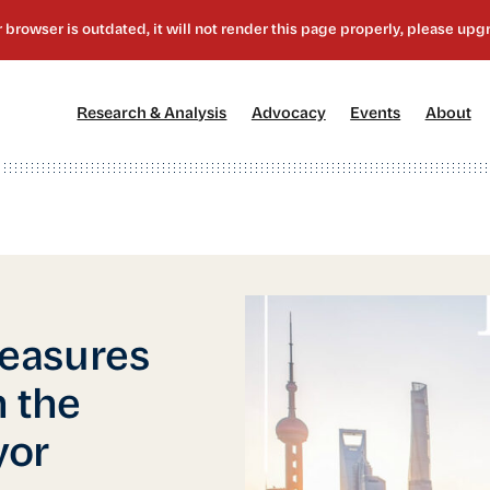
[1]
[2]
[3]
[4
Research & Analysis
Advocacy
Events
About
easures
 the
yor