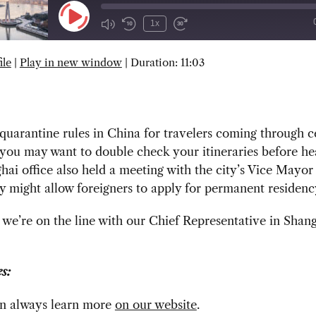
Play
1x
Episode
ile
|
Play in new window
|
Duration: 11:03
SUBSCRIBE
SHARE
uarantine rules in China for travelers coming through c
 you may want to double check your itineraries before he
ai office also held a meeting with the city’s Vice Mayo
cy might allow foreigners to apply for permanent residenc
we’re on the line with our Chief Representative in Shan
s:
n always learn more
on our website
.