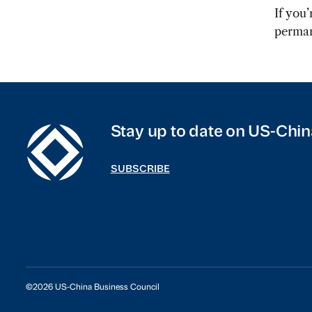
If you
perman
Stay up to date on US-Chin
SUBSCRIBE
©2026 US-China Business Council