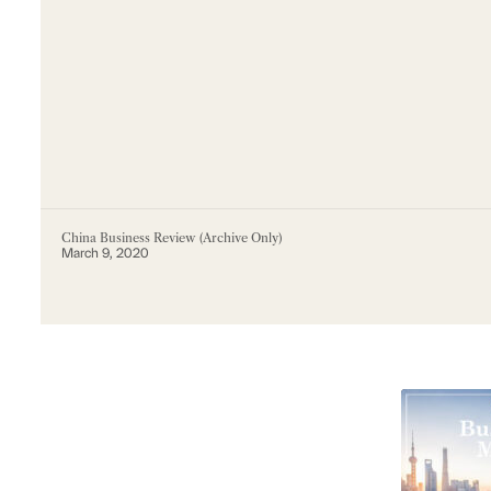
China Business Review (Archive Only)
March 9, 2020