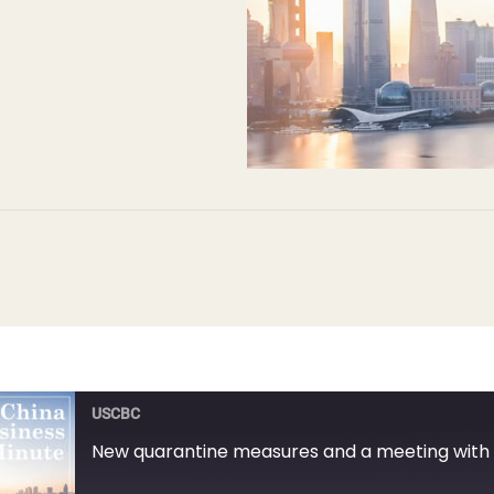
USCBC