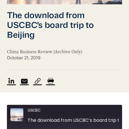
The download from
USCBC’s board trip to
Beijing
China Business Review (Archive Only)
October 21, 2019
USCBC
The download from USCBC’s board trip to Beijing