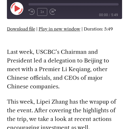
Play
1x
00:00
/
5:49
Episode
SUBSCRIBE
SHARE
Download file
|
Play in new window
|
Duration: 5:49
Last week, USCBC’s Chairman and
President led a delegation to Beijing to
meet with a Premier Li Keqiang, other
Chinese officials, and CEOs of major
Chinese companies.
This week, Lipei Zhang has the wrapup of
the event. After covering the highlights of
the trip, we take a look at recent actions
encouraging investment as well.