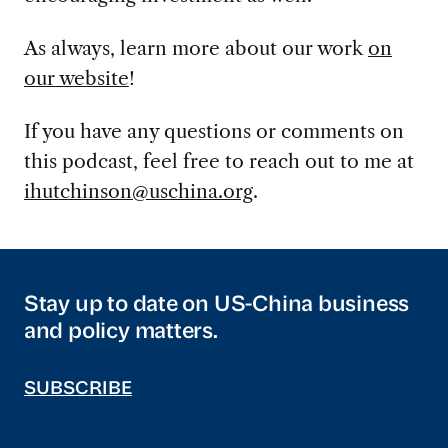
As always, learn more about our work
on
our website
!
If you have any questions or comments on
this podcast, feel free to reach out to me at
ihutchinson@uschina.org
.
Stay up to date on US-China business
and policy matters.
SUBSCRIBE