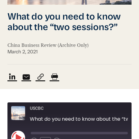
What do you need to know
about the “two sessions?”
China Business Review (Archive Only)
March 2, 2021
USCBC
What do you need to know about the “two sessions?”