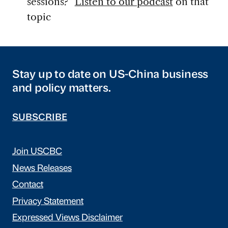
sessions?”
Listen to our podcast
on that
topic
Stay up to date on US-China business
and policy matters.
SUBSCRIBE
Join USCBC
News Releases
Contact
Privacy Statement
Expressed Views Disclaimer