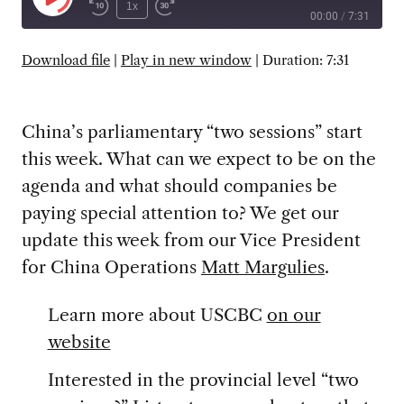
Play
1x
00:00
/
7:31
Episode
SUBSCRIBE
SHARE
Download file
|
Play in new window
|
Duration: 7:31
China’s parliamentary “two sessions” start
this week. What can we expect to be on the
agenda and what should companies be
paying special attention to? We get our
update this week from our Vice President
for China Operations
Matt Margulies
.
Learn more about USCBC
on our
website
Interested in the provincial level “two