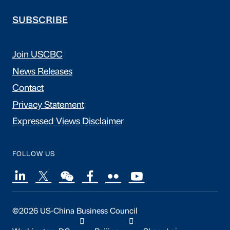
SUBSCRIBE
Join USCBC
News Releases
Contact
Privacy Statement
Expressed Views Disclaimer
FOLLOW US
©2026 US-China Business Council