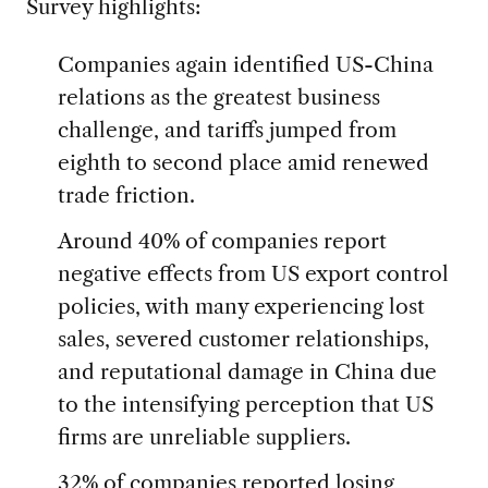
Survey highlights:
Companies again identified US-China
relations as the greatest business
challenge, and tariffs jumped from
eighth to second place amid renewed
trade friction.
Around 40% of companies report
negative effects from US export control
policies, with many experiencing lost
sales, severed customer relationships,
and reputational damage in China due
to the intensifying perception that US
firms are unreliable suppliers.
32% of companies reported losing