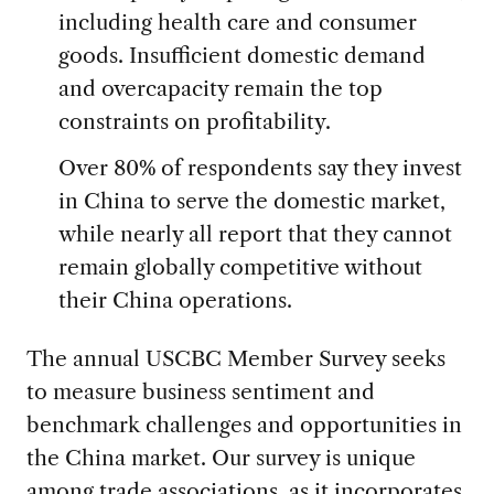
including health care and consumer
goods. Insufficient domestic demand
and overcapacity remain the top
constraints on profitability.
Over 80% of respondents say they invest
in China to serve the domestic market,
while nearly all report that they cannot
remain globally competitive without
their China operations.
The annual USCBC Member Survey seeks
to measure business sentiment and
benchmark challenges and opportunities in
the China market. Our survey is unique
among trade associations, as it incorporates