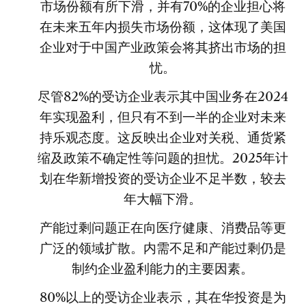
市场份额有所下滑，并有70%的企业担心将
在未来五年内损失市场份额，这体现了美国
企业对于中国产业政策会将其挤出市场的担
忧。
尽管82%的受访企业表示其中国业务在2024
年实现盈利，但只有不到一半的企业对未来
持乐观态度。这反映出企业对关税、通货紧
缩及政策不确定性等问题的担忧。2025年计
划在华新增投资的受访企业不足半数，较去
年大幅下滑。
产能过剩问题正在向医疗健康、消费品等更
广泛的领域扩散。内需不足和产能过剩仍是
制约企业盈利能力的主要因素。
80%以上的受访企业表示，其在华投资是为