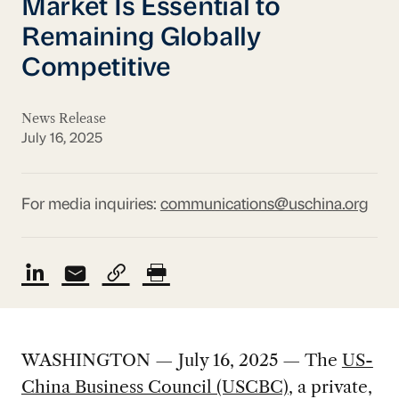
Market Is Essential to
Remaining Globally
Competitive
News Release
July 16, 2025
For media inquiries:
communications@uschina.org
WASHINGTON — July 16, 2025 — The
US-
China Business Council (USCBC)
, a private,