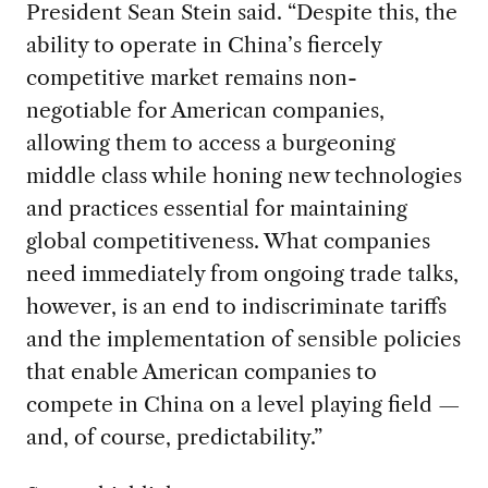
President Sean Stein said. “Despite this, the
ability to operate in China’s fiercely
competitive market remains non-
negotiable for American companies,
allowing them to access a burgeoning
middle class while honing new technologies
and practices essential for maintaining
global competitiveness. What companies
need immediately from ongoing trade talks,
however, is an end to indiscriminate tariffs
and the implementation of sensible policies
that enable American companies to
compete in China on a level playing field —
and, of course, predictability.”