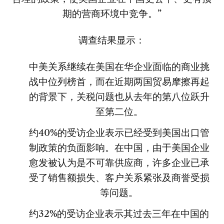
期的营商环境中竞争。”
调查结果显示：
中美关系继续在美国在华企业面临的商业挑
战中位列榜首，而在近期两国贸易摩擦再起
的背景下，关税问题也从去年的第八位跃升
至第二位。
约40%的受访企业表示已经受到美国出口管
制政策的负面影响。在中国，由于美国企业
愈发被认为是不可靠供应商，许多企业已承
受了销售额损失、客户关系紧张及商誉受损
等问题。
约32%的受访企业表示其过去三年在中国的