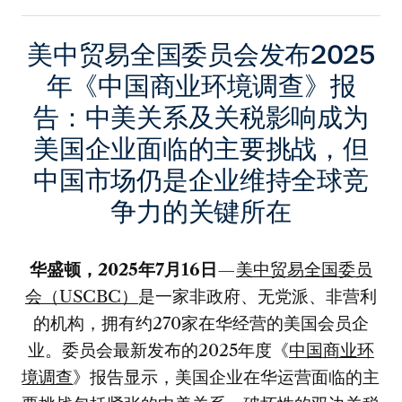
美中贸易全国委员会发布2025
年《中国商业环境调查》报
告：中美关系及关税影响成为
美国企业面临的主要挑战，但
中国市场仍是企业维持全球竞
争力的关键所在
华盛顿，
2025年7月16日
—
美中贸易全国委员
会（USCBC）
是一家非政府、无党派、非营利
的机构，拥有约270家在华经营的美国会员企
业。委员会最新发布的2025年度《
中国商业环
境调查
》报告显示，美国企业在华运营面临的主