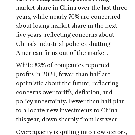
market share in China over the last three
years, while nearly 70% are concerned
about losing market share in the next
five years, reflecting concerns about
China’s industrial policies shutting
American firms out of the market.
While 82% of companies reported
profits in 2024, fewer than half are
optimistic about the future, reflecting
concerns over tariffs, deflation, and
policy uncertainty. Fewer than half plan
to allocate new investments to China
this year, down sharply from last year.
Overcapacity is spilling into new sectors,