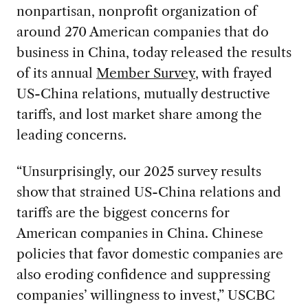
nonpartisan, nonprofit organization of
around 270 American companies that do
business in China, today released the results
of its annual
Member Survey
, with frayed
US-China relations, mutually destructive
tariffs, and lost market share among the
leading concerns.
“Unsurprisingly, our 2025 survey results
show that strained US-China relations and
tariffs are the biggest concerns for
American companies in China. Chinese
policies that favor domestic companies are
also eroding confidence and suppressing
companies’ willingness to invest,” USCBC