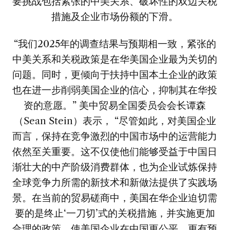
要挑战包括紧张的中美关系、破坏性的双边关税
措施及企业市场份额的下滑。
“我们2025年的调查结果与预期相一致，紧张的
中美关系和关税政策是在华美国企业最为关切的
问题。同时，更倾向于扶持中国本土企业的政策
也在进一步削弱美国企业的信心，抑制其在华投
资的意愿。” 美中贸易全国委员会会长谭森
（Sean Stein）表示， “尽管如此，对美国企业
而言，保持在竞争激烈的中国市场中的运营能力
依然至关重要。这不仅使他们能够受益于中国日
渐壮大的中产阶级消费群体，也为企业试炼保持
全球竞争力所需的新技术和新做法提供了实践场
景。在当前的贸易磋商中，美国在华企业迫切需
要的是终止‘一刀切’式的关税措施，并实施更加
合理的政策，使美国企业在中国更公平、更有预