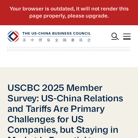
USCBC 2025 Member
Survey: US-China Relations
and Tariffs Are Primary
Challenges for US
Companies, but Staying in