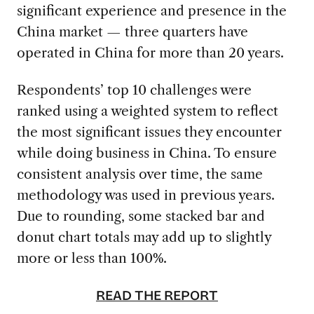
significant experience and presence in the
China market — three quarters have
operated in China for more than 20 years.
Respondents’ top 10 challenges were
ranked using a weighted system to reflect
the most significant issues they encounter
while doing business in China. To ensure
consistent analysis over time, the same
methodology was used in previous years.
Due to rounding, some stacked bar and
donut chart totals may add up to slightly
more or less than 100%.
READ THE REPORT