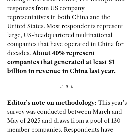
responses from US company
representatives in both China and the
United States. Most respondents represent
large, US-headquartered multinational
companies that have operated in China for
decades.
About 40% represent
companies that generated at least $1
billion in revenue in China last year.
# # #
Editor’s note on methodology:
This year’s
survey was conducted between March and
May of 2025 and draws from a pool of 130
member companies. Respondents have