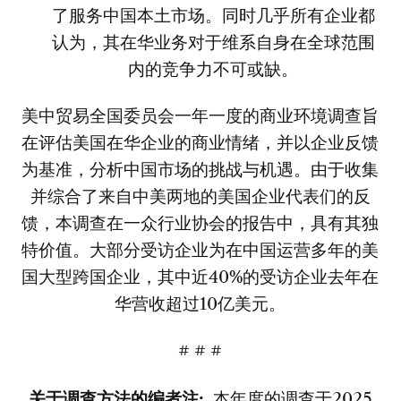
了服务中国本土市场。同时几乎所有企业都
认为，其在华业务对于维系自身在全球范围
内的竞争力不可或缺。
美中贸易全国委员会一年一度的商业环境调查旨
在评估美国在华企业的商业情绪，并以企业反馈
为基准，分析中国市场的挑战与机遇。由于收集
并综合了来自中美两地的美国企业代表们的反
馈，本调查在一众行业协会的报告中，具有其独
特价值。大部分受访企业为在中国运营多年的美
国大型跨国企业，其中近40%的受访企业去年在
华营收超过10亿美元。
# # #
关于调查方法的编者注
:
本年度的调查于2025