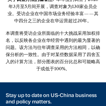
年3月至5月间开展，调查对象为130家会员企
业。受访企业在中国市场业务经验丰富——其
中四分之三的企业在华运营超过20年。
本调查将受访企业所面临的十大挑战采用加权排
名，以反映各企业在华经营中遇到的最为显著的
问题。该方法与往年调查采用的方法相同，以确
保分析的一致性。由于对某些数据采用了四舍五
入的计算方法，部分图表的百分比总和可能略高
于或低于100%。
Stay up to date on US-China business
and policy matters.