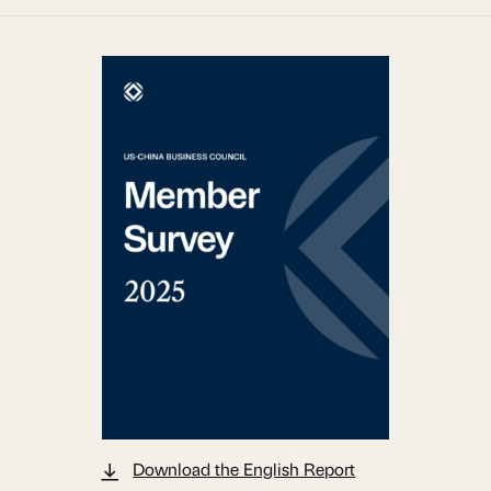
Download the English Report