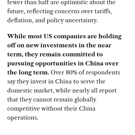
fewer than half are optimistic about the
future, reflecting concerns over tariffs,
deflation, and policy uncertainty.
While most US companies are holding
off on new investments in the near
term, they remain committed to
pursuing opportunities in China over
the long term.
Over 80% of respondents
say they invest in China to serve the
domestic market, while nearly all report
that they cannot remain globally
competitive without their China
operations.