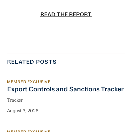
READ THE REPORT
RELATED POSTS
MEMBER EXCLUSIVE
Export Controls and Sanctions Tracker
Export Controls and Sanctions Tracker
Tracker
August 3, 2026