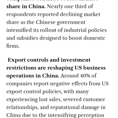
share in China.
Nearly one third of
respondents reported declining market
share as the Chinese government
intensified its rollout of industrial policies
and subsidies designed to boost domestic
firms.
Export controls and investment
restrictions are reshaping US business
operations in China.
Around 40% of
companies report negative effects from US
export control policies, with many
experiencing lost sales, severed customer
relationships, and reputational damage in
China due to the intensifying perception