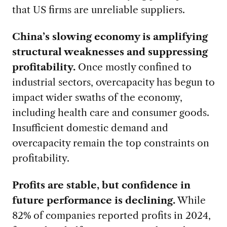
that US firms are unreliable suppliers.
China’s slowing economy is amplifying
structural weaknesses and suppressing
profitability.
Once mostly confined to
industrial sectors, overcapacity has begun to
impact wider swaths of the economy,
including health care and consumer goods.
Insufficient domestic demand and
overcapacity remain the top constraints on
profitability.
Profits are stable, but confidence in
future performance is declining.
While
82% of companies reported profits in 2024,