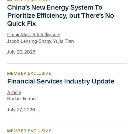
MEMBER EXCLUSIVE
China’s New Energy System To Prioritize Effic
China’s New Energy System To
Prioritize Efficiency, but There’s No
Quick Fix
China Market Intelligence
Jacob Lensing-Sharp
, Yujia Tian
July 29, 2026
MEMBER EXCLUSIVE
Financial Services Industry Update
Financial Services Industry Update
Article
Rachel Farmer
July 27, 2026
MEMBER EXCLUSIVE
New Section 301 Tariffs, Chinese AI Models D