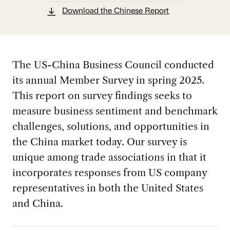
Download the Chinese Report
The US-China Business Council conducted
its annual Member Survey in spring 2025.
This report on survey findings seeks to
measure business sentiment and benchmark
challenges, solutions, and opportunities in
the China market today. Our survey is
unique among trade associations in that it
incorporates responses from US company
representatives in both the United States
and China.