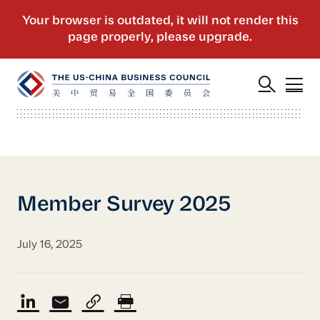
Member Survey 2025
July 16, 2025