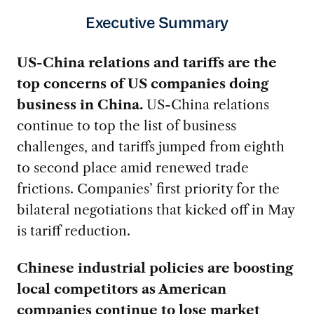
Executive Summary
US-China relations and tariffs are the
top concerns of US companies doing
business in China.
US-China relations
continue to top the list of business
challenges, and tariffs jumped from eighth
to second place amid renewed trade
frictions. Companies’ first priority for the
bilateral negotiations that kicked off in May
is tariff reduction.
Chinese industrial policies are boosting
local competitors as American
companies continue to lose market