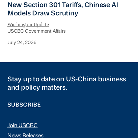
New Section 301 Tariffs, Chinese AI
Models Draw Scrutiny
Washington Update
USCBC Government Affairs
July 24, 2026
Stay up to date on US-China business
and policy matters.
SUBSCRIBE
Join USCBC
News Releases