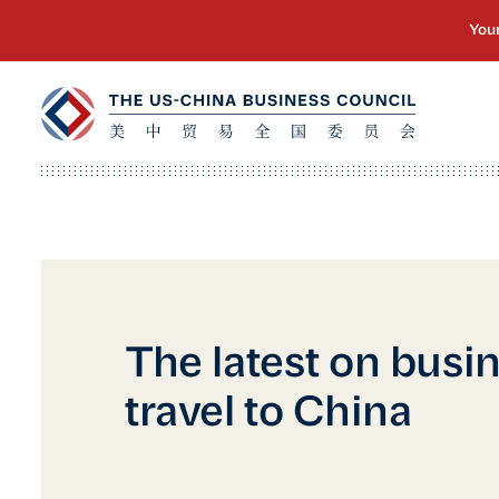
The latest on busi
travel to China