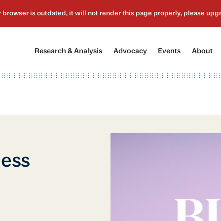
[1]
[2]
[3]
[4
Research & Analysis
Advocacy
Events
About
ness