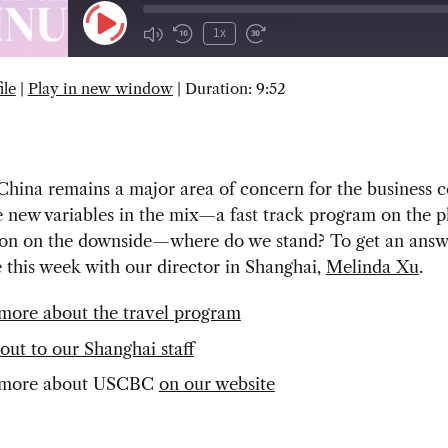
Play
1x
Episode
ile
|
Play in new window
|
Duration: 9:52
SUBSCRIBE
SHARE
China remains a major area of concern for the business
new variables in the mix—a fast track program on the pl
on on the downside—where do we stand? To get an answe
e this week with our director in Shanghai,
Melinda Xu
.
more about the travel program
out to our Shanghai staff
 more about USCBC
on our website