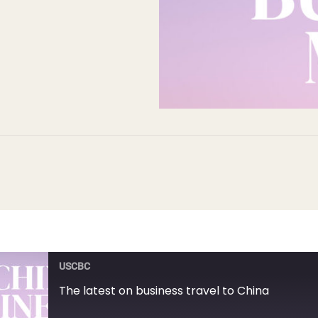
USCBC
The latest on business travel to China