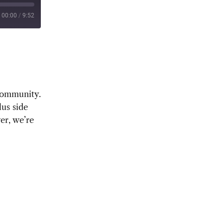
00:00
/
9:52
 community.
us side
r, we’re