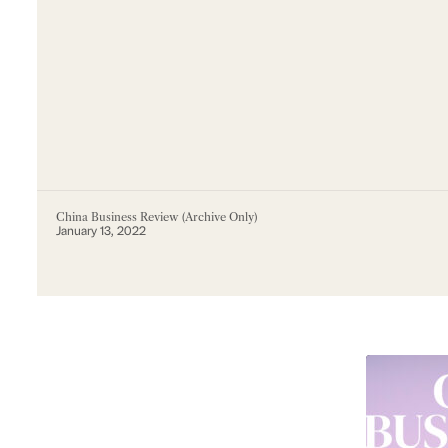
China Business Review (Archive Only)
January 13, 2022