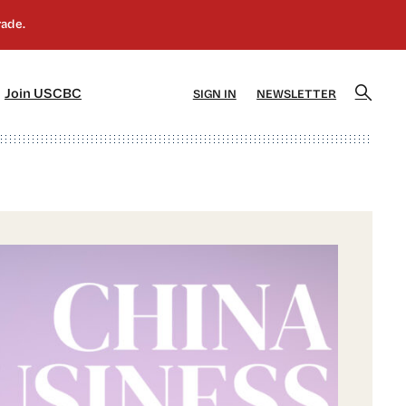
]
[5]
Join USCBC
SIGN IN
NEWSLETTER