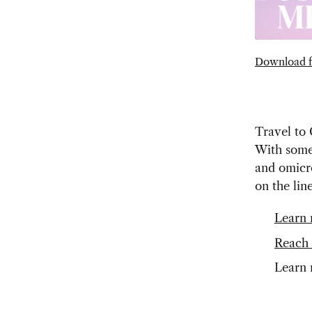
Download f
Travel to 
With some 
and omicr
on the lin
Learn 
Reach 
Learn