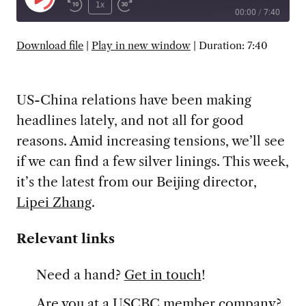
Play
1x
00:00
/
7:40
Episode
SUBSCRIBE
SHARE
Download file
|
Play in new window
|
Duration: 7:40
US-China relations have been making
headlines lately, and not all for good
reasons. Amid increasing tensions, we’ll see
if we can find a few silver linings. This week,
it’s the latest from our Beijing director,
Lipei Zhang
.
Relevant links
Need a hand?
Get in touch
!
Are you at a USCBC member company?