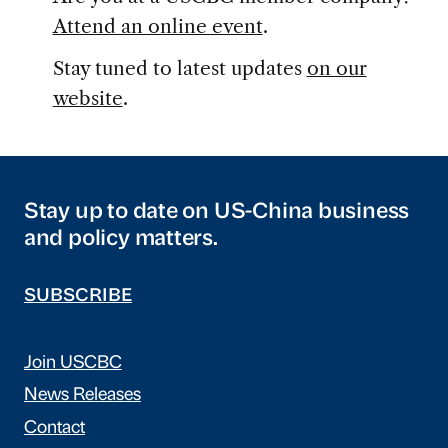
Attend an online event
.
Stay tuned to latest updates
on our
website
.
Stay up to date on US-China business
and policy matters.
SUBSCRIBE
Join USCBC
News Releases
Contact