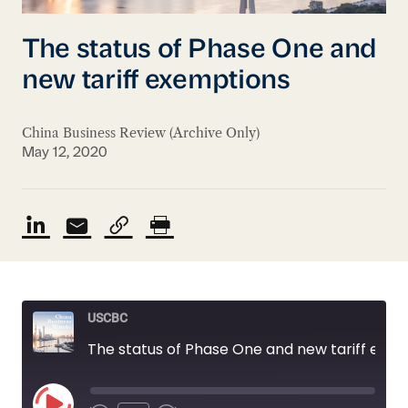
The status of Phase One and
new tariff exemptions
China Business Review (Archive Only)
May 12, 2020
USCBC
The status of Phase One and new tariff exemptions