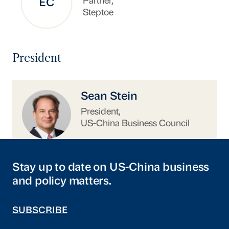
Partner,
EC
Steptoe
President
https://www.uschina.org/people/sean-stein/
Sean Stein
President,
US-China Business Council
Stay up to date on US-China business
and policy matters.
SUBSCRIBE