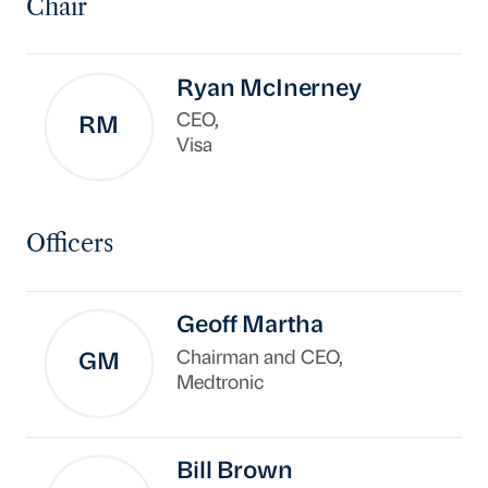
Chair
Ryan McInerney
CEO,
RM
Visa
Officers
Geoff Martha
Chairman and CEO,
GM
Medtronic
Bill Brown