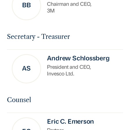
Chairman and CEO,
BB
3M
Secretary - Treasurer
Andrew Schlossberg
President and CEO,
AS
Invesco Ltd.
Counsel
Eric C. Emerson