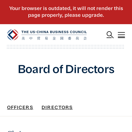
Board of Directors
OFFICERS
DIRECTORS