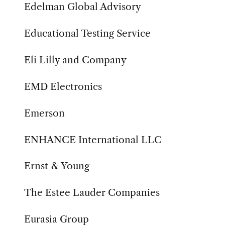
Edelman Global Advisory
Educational Testing Service
Eli Lilly and Company
EMD Electronics
Emerson
ENHANCE International LLC
Ernst & Young
The Estee Lauder Companies
Eurasia Group