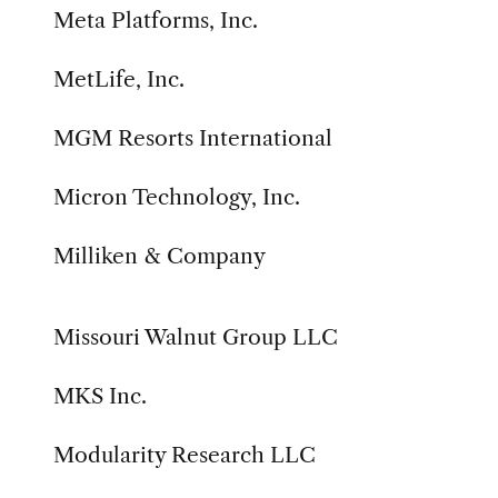
Meta Platforms, Inc.
MetLife, Inc.
MGM Resorts International
Micron Technology, Inc.
Milliken & Company
Missouri Walnut Group LLC
MKS Inc.
Modularity Research LLC