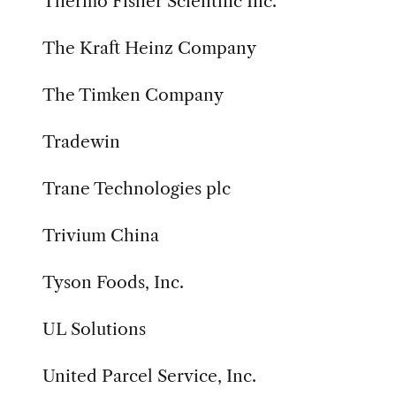
Thermo Fisher Scientific Inc.
The Kraft Heinz Company
The Timken Company
Tradewin
Trane Technologies plc
Trivium China
Tyson Foods, Inc.
UL Solutions
United Parcel Service, Inc.