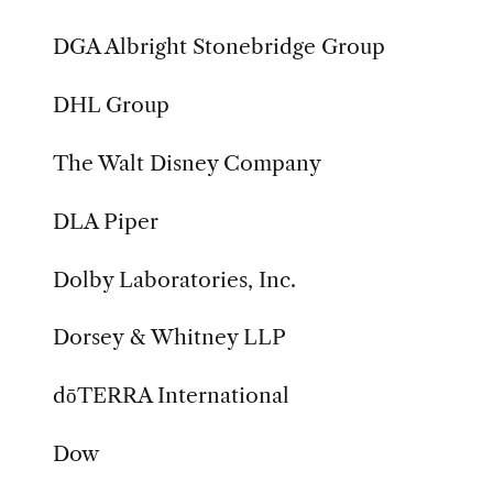
DGA Albright Stonebridge Group
DHL Group
The Walt Disney Company
DLA Piper
Dolby Laboratories, Inc.
Dorsey & Whitney LLP
dōTERRA International
Dow