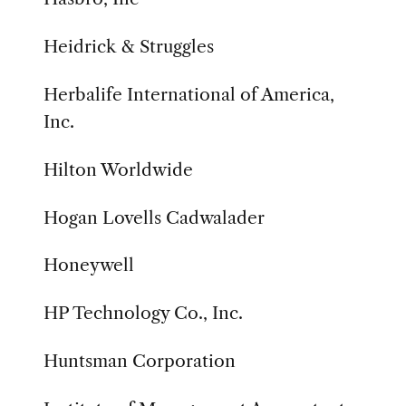
Heidrick & Struggles
Herbalife International of America,
Inc.
Hilton Worldwide
Hogan Lovells Cadwalader
Honeywell
HP Technology Co., Inc.
Huntsman Corporation