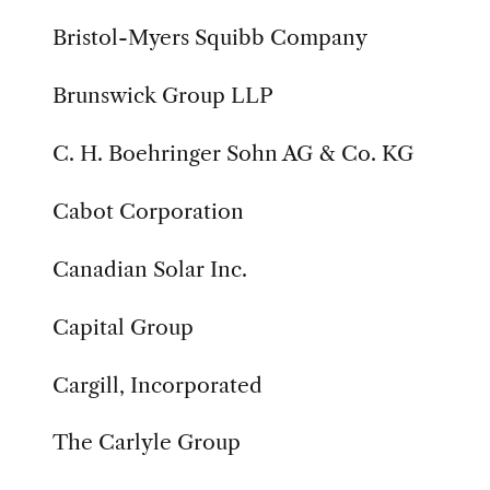
Bristol-Myers Squibb Company
Brunswick Group LLP
C. H. Boehringer Sohn AG & Co. KG
Cabot Corporation
Canadian Solar Inc.
Capital Group
Cargill, Incorporated
The Carlyle Group