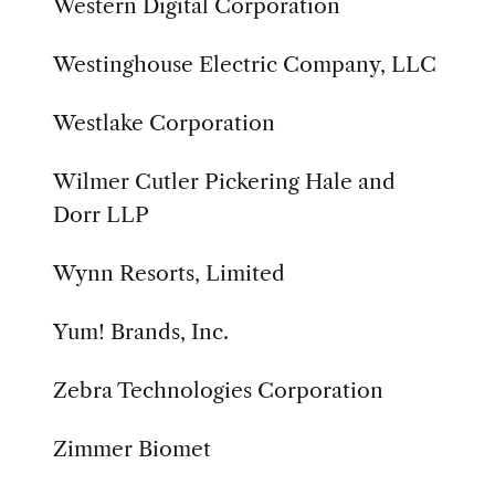
Western Digital Corporation
Westinghouse Electric Company, LLC
Westlake Corporation
Wilmer Cutler Pickering Hale and
Dorr LLP
Wynn Resorts, Limited
Yum! Brands, Inc.
Zebra Technologies Corporation
Zimmer Biomet