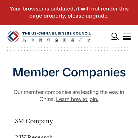
Member Companies
Our member companies are leading the way in
China.
Learn how to join.
3M Company
22V Research