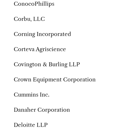
ConocoPhillips
Corbu, LLC
Corning Incorporated
Corteva Agriscience
Covington & Burling LLP
Crown Equipment Corporation
Cummins Inc.
Danaher Corporation
Deloitte LLP