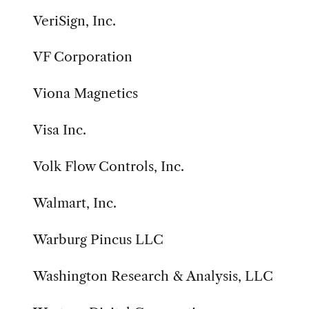
VeriSign, Inc.
VF Corporation
Viona Magnetics
Visa Inc.
Volk Flow Controls, Inc.
Walmart, Inc.
Warburg Pincus LLC
Washington Research & Analysis, LLC