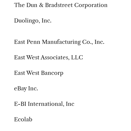
The Dun & Bradstreet Corporation
Duolingo, Inc.
East Penn Manufacturing Co., Inc.
East West Associates, LLC
East West Bancorp
eBay Inc.
E-BI International, Inc
Ecolab