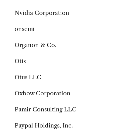
Nvidia Corporation
onsemi
Organon & Co.
Otis
Otus LLC
Oxbow Corporation
Pamir Consulting LLC
Paypal Holdings, Inc.