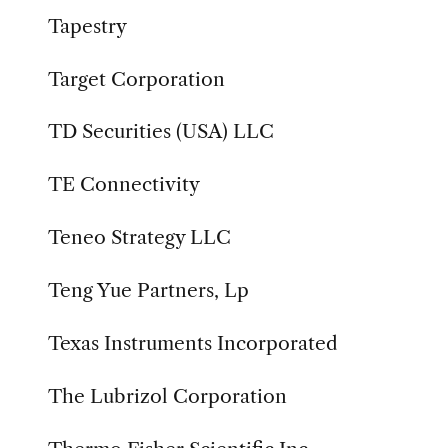
Tapestry
Target Corporation
TD Securities (USA) LLC
TE Connectivity
Teneo Strategy LLC
Teng Yue Partners, Lp
Texas Instruments Incorporated
The Lubrizol Corporation