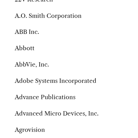
A.O. Smith Corporation
ABB Inc.
Abbott
AbbVie, Inc.
Adobe Systems Incorporated
Advance Publications
Advanced Micro Devices, Inc.
Agrovision