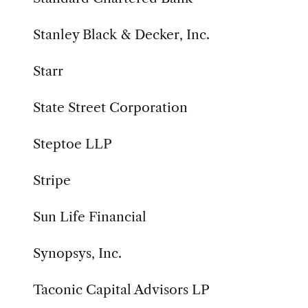
Stanley Black & Decker, Inc.
Starr
State Street Corporation
Steptoe LLP
Stripe
Sun Life Financial
Synopsys, Inc.
Taconic Capital Advisors LP