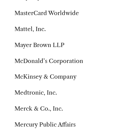
MasterCard Worldwide
Mattel, Inc.
Mayer Brown LLP
McDonald’s Corporation
McKinsey & Company
Medtronic, Inc.
Merck & Co., Inc.
Mercury Public Affairs