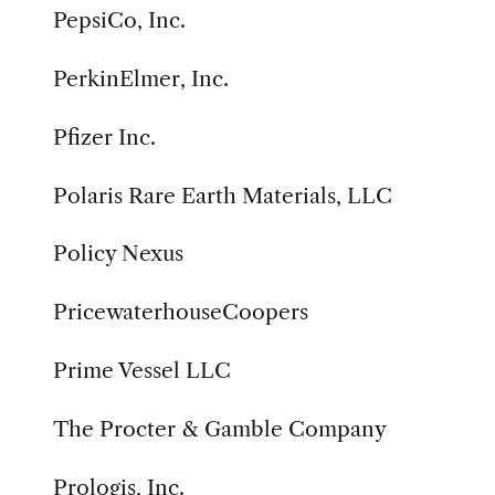
PepsiCo, Inc.
PerkinElmer, Inc.
Pfizer Inc.
Polaris Rare Earth Materials, LLC
Policy Nexus
PricewaterhouseCoopers
Prime Vessel LLC
The Procter & Gamble Company
Prologis, Inc.