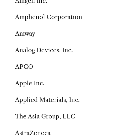
Amgen Inc.
Amphenol Corporation
Amway
Analog Devices, Inc.
APCO
Apple Inc.
Applied Materials, Inc.
The Asia Group, LLC
AstraZeneca