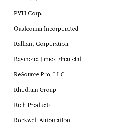
PVH Corp.
Qualcomm Incorporated
Ralliant Corporation
Raymond James Financial
ReSource Pro, LLC
Rhodium Group
Rich Products
Rockwell Automation