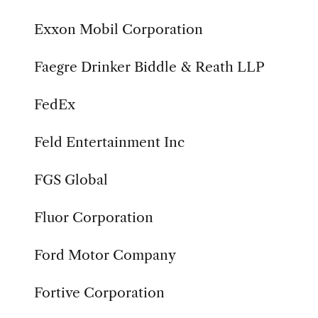
Exxon Mobil Corporation
Faegre Drinker Biddle & Reath LLP
FedEx
Feld Entertainment Inc
FGS Global
Fluor Corporation
Ford Motor Company
Fortive Corporation