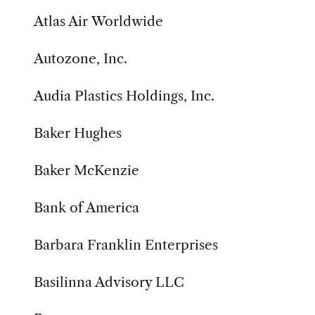
Atlas Air Worldwide
Autozone, Inc.
Audia Plastics Holdings, Inc.
Baker Hughes
Baker McKenzie
Bank of America
Barbara Franklin Enterprises
Basilinna Advisory LLC