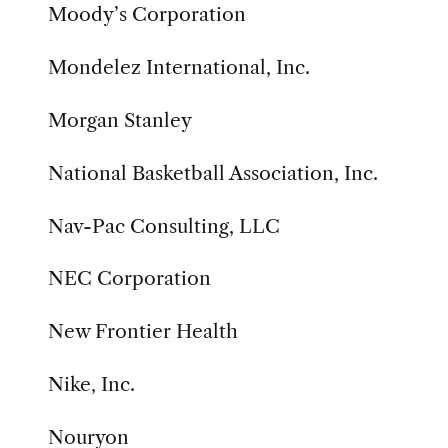
Moody’s Corporation
Mondelez International, Inc.
Morgan Stanley
National Basketball Association, Inc.
Nav-Pac Consulting, LLC
NEC Corporation
New Frontier Health
Nike, Inc.
Nouryon