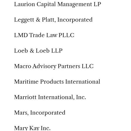
Laurion Capital Management LP
Leggett & Platt, Incorporated
LMD Trade Law PLLC
Loeb & Loeb LLP
Macro Advisory Partners LLC
Maritime Products International
Marriott International, Inc.
Mars, Incorporated
Mary Kay Inc.