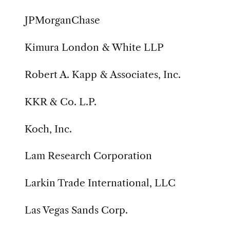
JPMorganChase
Kimura London & White LLP
Robert A. Kapp & Associates, Inc.
KKR & Co. L.P.
Koch, Inc.
Lam Research Corporation
Larkin Trade International, LLC
Las Vegas Sands Corp.