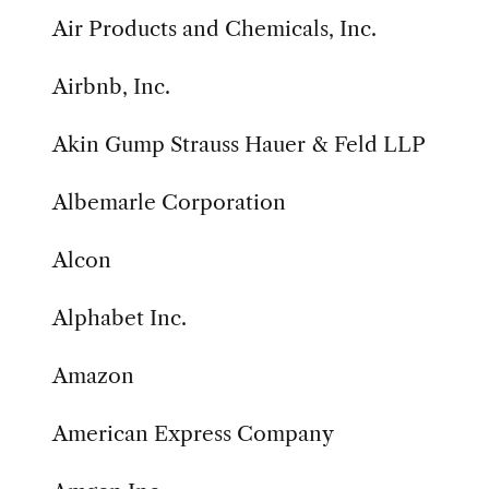
Air Products and Chemicals, Inc.
Airbnb, Inc.
Akin Gump Strauss Hauer & Feld LLP
Albemarle Corporation
Alcon
Alphabet Inc.
Amazon
American Express Company