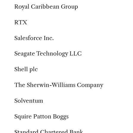
Royal Caribbean Group
RTX
Salesforce Inc.
Seagate Technology LLC
Shell plc
The Sherwin-Williams Company
Solventum
Squire Patton Boggs
Standard Chartered Bank