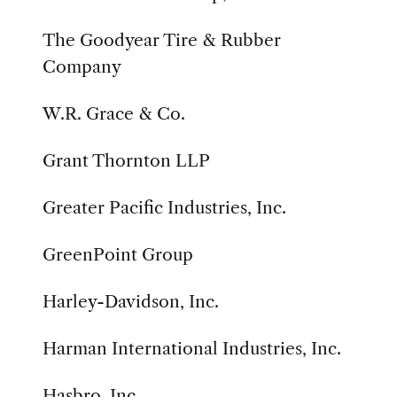
The Goodyear Tire & Rubber
Company
W.R. Grace & Co.
Grant Thornton LLP
Greater Pacific Industries, Inc.
GreenPoint Group
Harley-Davidson, Inc.
Harman International Industries, Inc.
Hasbro, Inc