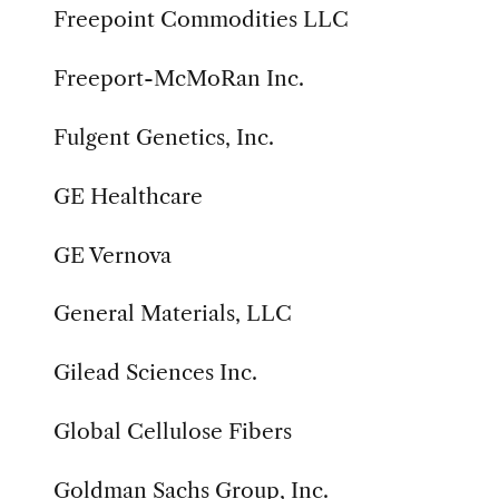
Freepoint Commodities LLC
Freeport-McMoRan Inc.
Fulgent Genetics, Inc.
GE Healthcare
GE Vernova
General Materials, LLC
Gilead Sciences Inc.
Global Cellulose Fibers
Goldman Sachs Group, Inc.