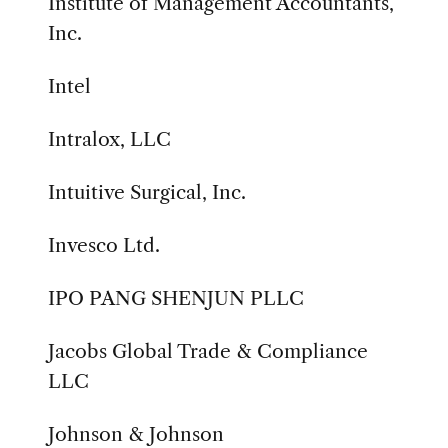
Institute of Management Accountants,
Inc.
Intel
Intralox, LLC
Intuitive Surgical, Inc.
Invesco Ltd.
IPO PANG SHENJUN PLLC
Jacobs Global Trade & Compliance
LLC
Johnson & Johnson