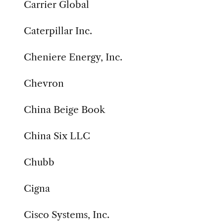
Carrier Global
Caterpillar Inc.
Cheniere Energy, Inc.
Chevron
China Beige Book
China Six LLC
Chubb
Cigna
Cisco Systems, Inc.