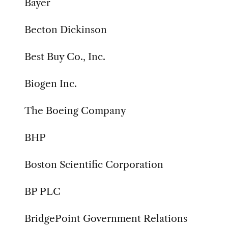
Bayer
Becton Dickinson
Best Buy Co., Inc.
Biogen Inc.
The Boeing Company
BHP
Boston Scientific Corporation
BP PLC
BridgePoint Government Relations