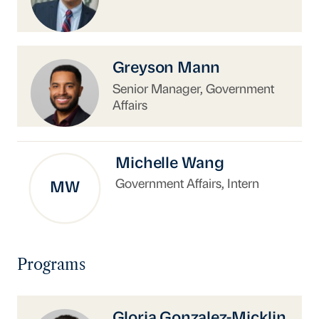
https://www.uschina.org/people/greyson-man
Greyson Mann
Senior Manager, Government
Affairs
Michelle Wang
Government Affairs, Intern
MW
Programs
https://www.uschina.org/people/gloria-gonzal
Gloria Gonzalez-Micklin