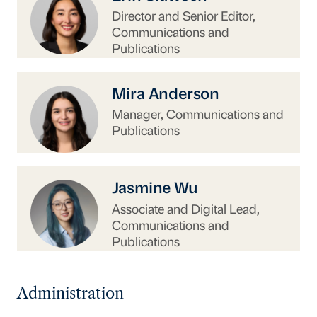
Director and Senior Editor,
Communications and
Publications
https://www.uschina.org/people/mira-anderso
Mira Anderson
Manager, Communications and
Publications
https://www.uschina.org/people/jasmine-wu/
Jasmine Wu
Associate and Digital Lead,
Communications and
Publications
Administration