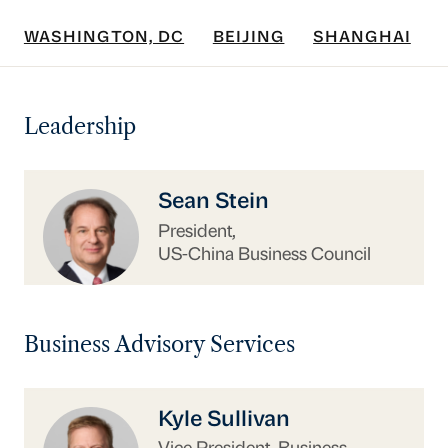
WASHINGTON, DC
BEIJING
SHANGHAI
Leadership
https://www.uschina.org/people/sean-stein/
Sean Stein
President,
US-China Business Council
Business Advisory Services
https://www.uschina.org/people/kyle-sullivan/
Kyle Sullivan