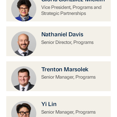
Vice President, Programs and
Strategic Partnerships
https://www.uschina.org/people/nathaniel-dav
Nathaniel Davis
Senior Director, Programs
https://www.uschina.org/people/trenton-mars
Trenton Marsolek
Senior Manager, Programs
https://www.uschina.org/people/yi-lin/
Yi Lin
Senior Manager, Programs