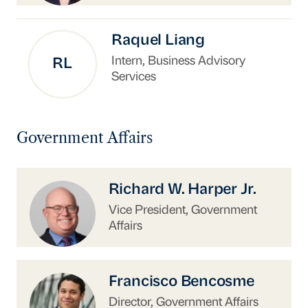
Raquel Liang
Intern, Business Advisory
RL
Services
Government Affairs
https://www.uschina.org/people/richard-w-har
Richard W. Harper Jr.
Vice President, Government
Affairs
https://www.uschina.org/people/francisco-be
Francisco Bencosme
Director, Government Affairs