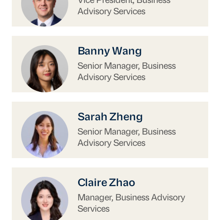
Vice President, Business
Advisory Services
https://www.uschina.org/people/banny-wang/
Banny Wang
Senior Manager, Business
Advisory Services
https://www.uschina.org/people/sarah-zheng/
Sarah Zheng
Senior Manager, Business
Advisory Services
https://www.uschina.org/people/claire-zhao/
Claire Zhao
Manager, Business Advisory
Services