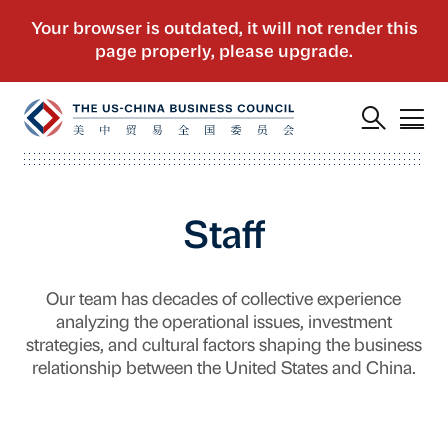
Staff
Our team has decades of collective experience
analyzing the operational issues, investment
strategies, and cultural factors shaping the business
relationship between the United States and China.