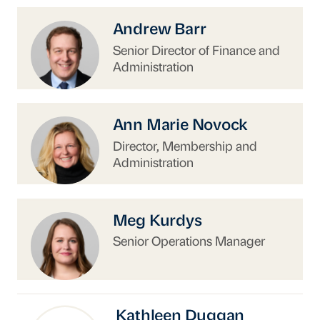
https://www.uschina.org/people/andrew-barr-
Andrew Barr
Senior Director of Finance and
Administration
https://www.uschina.org/people/ann-marie-no
Ann Marie Novock
Director, Membership and
Administration
https://www.uschina.org/people/meg-kurdys/
Meg Kurdys
Senior Operations Manager
Kathleen Duggan