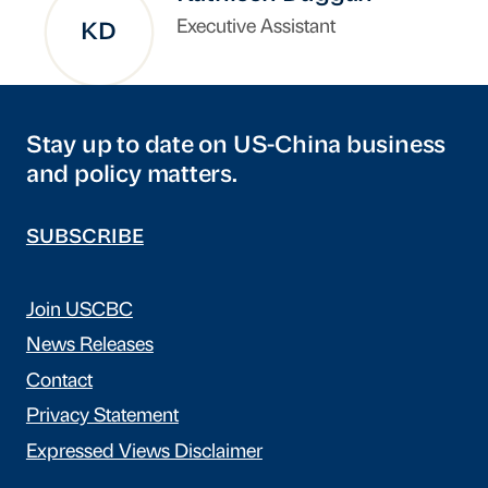
Executive Assistant
KD
Stay up to date on US-China business
and policy matters.
SUBSCRIBE
Join USCBC
News Releases
Contact
Privacy Statement
Expressed Views Disclaimer