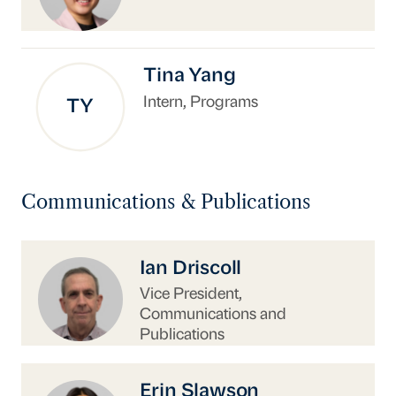
Tina Yang
Intern, Programs
TY
Communications & Publications
https://www.uschina.org/people/ian-driscoll/
Ian Driscoll
Vice President,
Communications and
Publications
https://www.uschina.org/people/erin-slawson/
Erin Slawson