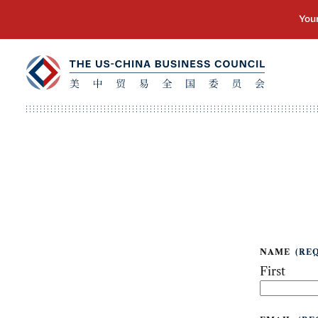
NAME
(RE
First