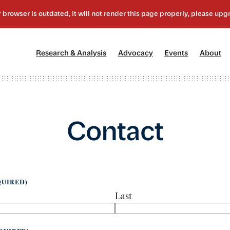
[1]
[2]
[3]
[4
Research & Analysis
Advocacy
Events
About
Contact
QUIRED)
Last