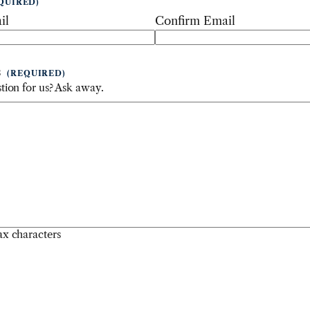
QUIRED)
il
Confirm Email
S
(REQUIRED)
tion for us? Ask away.
x characters