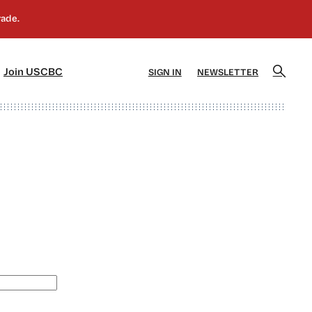
]
[5]
Join USCBC
SIGN IN
NEWSLETTER