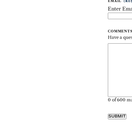
EMAIL
(RE
Enter Ema
COMMENT
Have a ques
0 of 600 ma