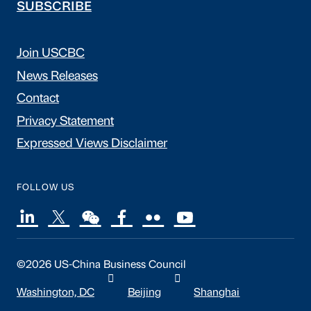
SUBSCRIBE
Join USCBC
News Releases
Contact
Privacy Statement
Expressed Views Disclaimer
FOLLOW US
©2026 US-China Business Council
Washington, DC
Beijing
Shanghai