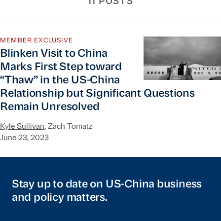
11 POSTS
Blinken Visit to China Marks First Step toward 
MEMBER EXCLUSIVE
Blinken Visit to China
Marks First Step toward
“Thaw” in the US-China
Relationship but Significant Questions
Remain Unresolved
Kyle Sullivan
, Zach Tomatz
June 23, 2023
Stay up to date on US-China business
and policy matters.