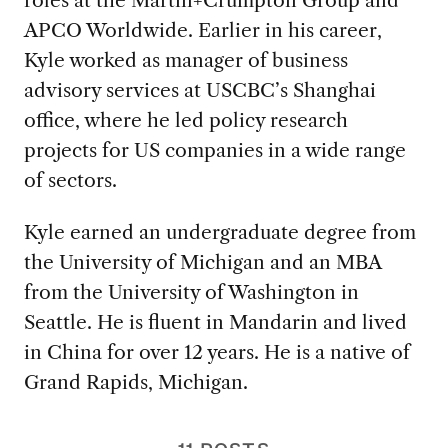
APCO Worldwide. Earlier in his career,
Kyle worked as manager of business
advisory services at USCBC’s Shanghai
office, where he led policy research
projects for US companies in a wide range
of sectors.
Kyle earned an undergraduate degree from
the University of Michigan and an MBA
from the University of Washington in
Seattle. He is fluent in Mandarin and lived
in China for over 12 years. He is a native of
Grand Rapids, Michigan.