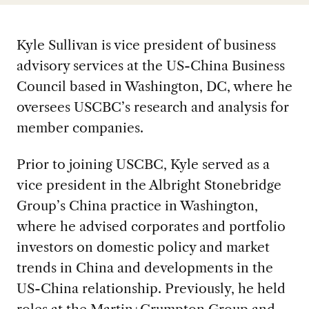
Kyle Sullivan is vice president of business
advisory services at the US-China Business
Council based in Washington, DC, where he
oversees USCBC’s research and analysis for
member companies.
Prior to joining USCBC, Kyle served as a
vice president in the Albright Stonebridge
Group’s China practice in Washington,
where he advised corporates and portfolio
investors on domestic policy and market
trends in China and developments in the
US-China relationship. Previously, he held
roles at the Martin+Crumpton Group and