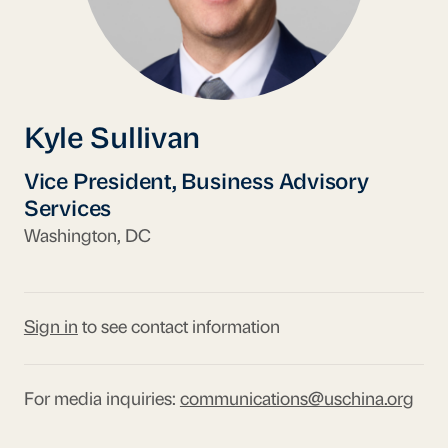
Kyle Sullivan
Vice President, Business Advisory
Services
Washington, DC
Sign in
to see contact information
For media inquiries:
communications@uschina.org