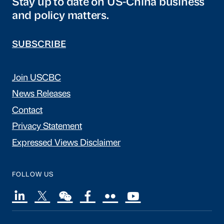
Stay up to date on US-China business
and policy matters.
SUBSCRIBE
Join USCBC
News Releases
Contact
Privacy Statement
Expressed Views Disclaimer
FOLLOW US