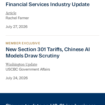
Financial Services Industry Update
Financial Services Industry Update
Article
Rachel Farmer
July 27, 2026
MEMBER EXCLUSIVE
New Section 301 Tariffs, Chinese AI Models D
New Section 301 Tariffs, Chinese AI
Models Draw Scrutiny
Washington Update
USCBC Government Affairs
July 24, 2026