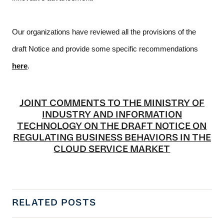
Our organizations have reviewed all the provisions of the 
draft Notice and provide some specific recommendations 
here
. 
JOINT COMMENTS TO THE MINISTRY OF
INDUSTRY AND INFORMATION
TECHNOLOGY ON THE DRAFT NOTICE ON
REGULATING BUSINESS BEHAVIORS IN THE
CLOUD SERVICE MARKET
RELATED POSTS