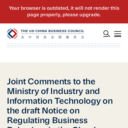
Joint Comments to the
Ministry of Industry and
Information Technology on
the draft Notice on
Regulating Business