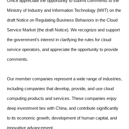
Office appreciate the opportunity to submit comments to the 
Ministry of Industry and Information Technology (MIIT) on the 
draft Notice on Regulating Business Behaviors in the Cloud 
Service Market (the draft Notice). We recognize and support 
the government’s interest in clarifying the rules for cloud 
service operators, and appreciate the opportunity to provide 
comments.  
Our member companies represent a wide range of industries, 
including companies that develop, provide, and use cloud 
computing products and services. These companies enjoy 
deep investment ties with China, and contribute significantly 
to its economic growth, development of human capital, and 
innovative advancement. 