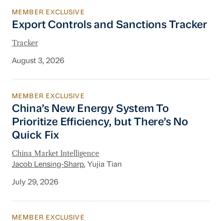
MEMBER EXCLUSIVE
Export Controls and Sanctions Tracker
Export Controls and Sanctions Tracker
Tracker
August 3, 2026
MEMBER EXCLUSIVE
China’s New Energy System To Prioritize Effic
China’s New Energy System To
Prioritize Efficiency, but There’s No
Quick Fix
China Market Intelligence
Jacob Lensing-Sharp
, Yujia Tian
July 29, 2026
MEMBER EXCLUSIVE