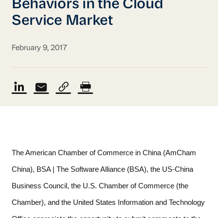
Behaviors in the Cloud
Service Market
February 9, 2017
The American Chamber of Commerce in China (AmCham 
China), BSA | The Software Alliance (BSA), the US-China 
Business Council, the U.S. Chamber of Commerce (the 
Chamber), and the United States Information and Technology 