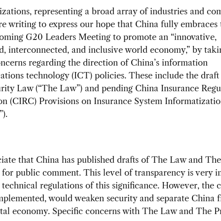
zations, representing a broad array of industries and co
 are writing to express our hope that China fully embraces 
coming G20 Leaders Meeting to promote an “innovative,
d, interconnected, and inclusive world economy,” by taki
ncerns regarding the direction of China’s information
ions technology (ICT) policies. These include the draft
rity Law (“The Law”) and pending China Insurance Regu
n (CIRC) Provisions on Insurance System Informatizatio
).
iate that China has published drafts of The Law and The
 for public comment. This level of transparency is very 
g technical regulations of this significance. However, the 
 implemented, would weaken security and separate China 
ital economy. Specific concerns with The Law and The P