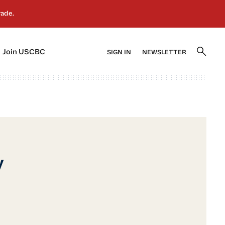
]
[5]
Join USCBC
SIGN IN
NEWSLETTER
y