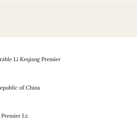
able Li Keqiang Premier
epublic of China
 Premier Li: