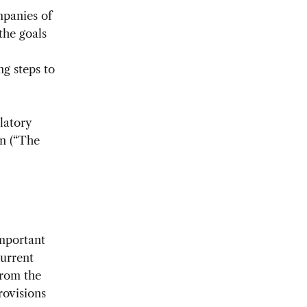
mpanies of
the goals
ng steps to
latory
n (“The
important
current
from the
rovisions