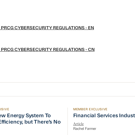
 PRCG CYBERSECURITY REGULATIONS - EN
 PRCG CYBERSECURITY REGULATIONS - CN
USIVE
MEMBER EXCLUSIVE
w Energy System To Prioritize Efficiency, but There’s 
Financial Services Indust
ew Energy System To
Financial Services Indus
 Efficiency, but There’s No
Article
Rachel Farmer