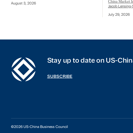
China Market In
August 3, 2026
Jacob Lensing-
July 29, 2026
Stay up to date on US-Chin
SUBSCRIBE
©2026 US-China Business Council