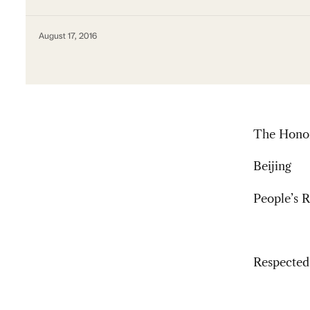
August 17, 2016
The Honor
Beijing
People’s R
Respected