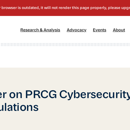
[1]
[2]
[3]
[4
Research & Analysis
Advocacy
Events
About
er on PRCG Cybersecurit
lations