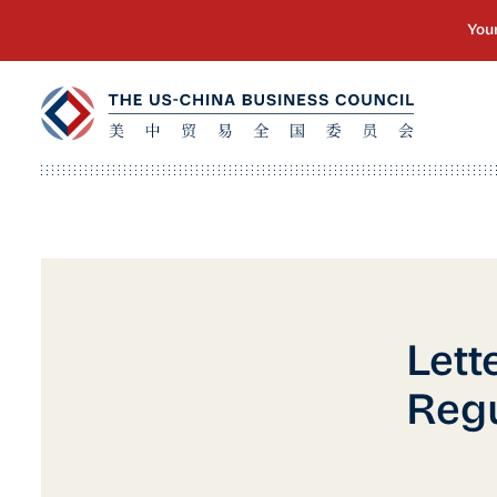
Lett
Regu