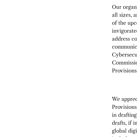
Our organi
all sizes,
of the up
invigorate
address co
communicat
Cybersecu
Commissio
Provisions”
We apprec
Provisions
in draftin
drafts, if
global dig