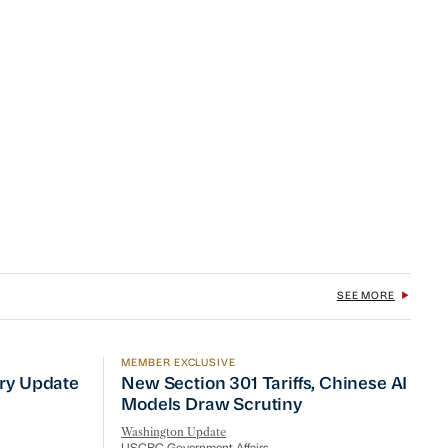
SEE MORE
MEMBER EXCLUSIVE
No Quick Fix
ry Update
New Section 301 Tariffs, Chinese AI Mod
try Update
New Section 301 Tariffs, Chinese AI
Models Draw Scrutiny
Washington Update