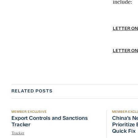
include:
LETTER ON
LETTER ON
RELATED POSTS
MEMBER EXCLUSIVE
MEMBER EXCL
Export Controls and Sanctions Tracker
China’s Ne
Export Controls and Sanctions
China’s N
Tracker
Prioritize
Quick Fix
Tracker