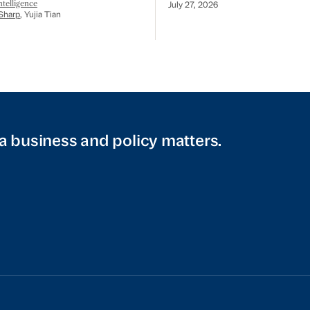
telligence
July 27, 2026
Sharp
, Yujia Tian
a business and policy matters.