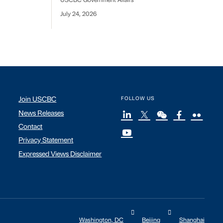
USCBC Government Affairs
July 24, 2026
Join USCBC
FOLLOW US
News Releases
Contact
Privacy Statement
Expressed Views Disclaimer
Washington, DC
Beijing
Shanghai