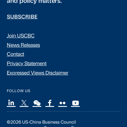
and policy matters.
SUBSCRIBE
Join USCBC
News Releases
Contact
Privacy Statement
Expressed Views Disclaimer
FOLLOW US
©2026 US-China Business Council