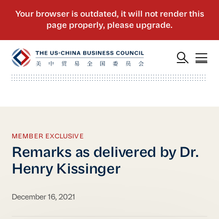
MEMBER EXCLUSIVE
Remarks as delivered by Dr.
Henry Kissinger
December 16, 2021