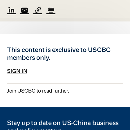
This content is exclusive to USCBC
members only.
SIGN IN
Join USCBC
to read further.
Stay up to date on US-China business