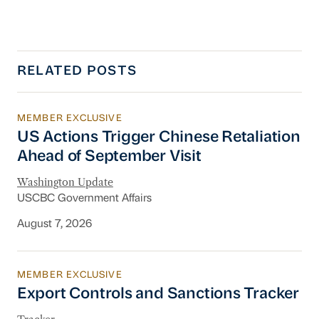
RELATED POSTS
MEMBER EXCLUSIVE
US Actions Trigger Chinese Retaliation Ahead 
US Actions Trigger Chinese Retaliation
Ahead of September Visit
Washington Update
USCBC Government Affairs
August 7, 2026
MEMBER EXCLUSIVE
Export Controls and Sanctions Tracker
Export Controls and Sanctions Tracker