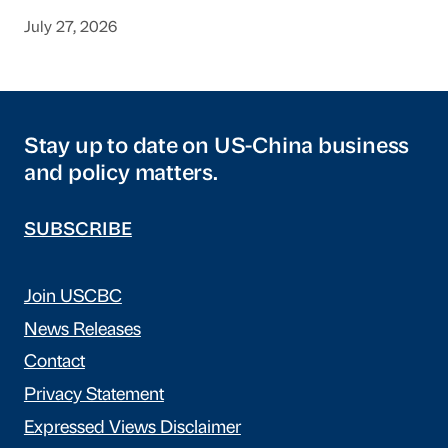
July 27, 2026
Stay up to date on US-China business
and policy matters.
SUBSCRIBE
Join USCBC
News Releases
Contact
Privacy Statement
Expressed Views Disclaimer