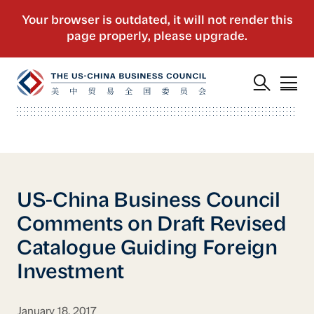
US-China Business Council
Comments on Draft Revised
Catalogue Guiding Foreign
Investment
January 18, 2017