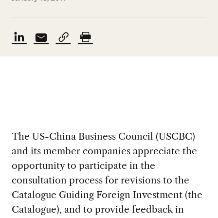
The US-China Business Council (USCBC)
and its member companies appreciate the
opportunity to participate in the
consultation process for revisions to the
Catalogue Guiding Foreign Investment (the
Catalogue), and to provide feedback in