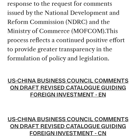
response to the request for comments
issued by the National Development and
Reform Commission (NDRC) and the
Ministry of Commerce (MOFCOM).This
process reflects a continued positive effort
to provide greater transparency in the
formulation of policy and legislation.
US-CHINA BUSINESS COUNCIL COMMENTS
ON DRAFT REVISED CATALOGUE GUIDING
FOREIGN INVESTMENT - EN
US-CHINA BUSINESS COUNCIL COMMENTS
ON DRAFT REVISED CATALOGUE GUIDING
FOREIGN INVESTMENT - CN