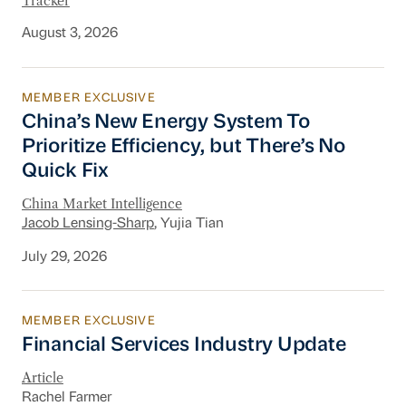
Tracker
August 3, 2026
MEMBER EXCLUSIVE
China’s New Energy System To Prioritize Effic
China’s New Energy System To
Prioritize Efficiency, but There’s No
Quick Fix
China Market Intelligence
Jacob Lensing-Sharp
, Yujia Tian
July 29, 2026
MEMBER EXCLUSIVE
Financial Services Industry Update
Financial Services Industry Update
Article
Rachel Farmer