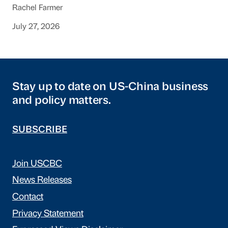
Rachel Farmer
July 27, 2026
Stay up to date on US-China business
and policy matters.
SUBSCRIBE
Join USCBC
News Releases
Contact
Privacy Statement