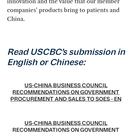
innovation and the value that our member
companies’ products bring to patients and
China.
Read USCBC’s submission in
English or Chinese:
US-CHINA BUSINESS COUNCIL
RECOMMENDATIONS ON GOVERNMENT
PROCUREMENT AND SALES TO SOES - EN
US-CHINA BUSINESS COUNCIL
RECOMMENDATIONS ON GOVERNMENT