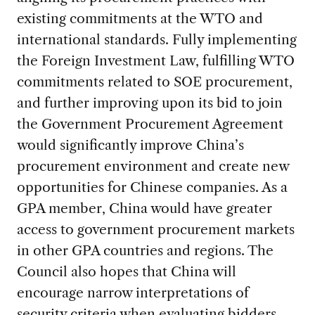
existing commitments at the WTO and
international standards. Fully implementing
the Foreign Investment Law, fulfilling WTO
commitments related to SOE procurement,
and further improving upon its bid to join
the Government Procurement Agreement
would significantly improve China’s
procurement environment and create new
opportunities for Chinese companies. As a
GPA member, China would have greater
access to government procurement markets
in other GPA countries and regions. The
Council also hopes that China will
encourage narrow interpretations of
security criteria when evaluating bidders,