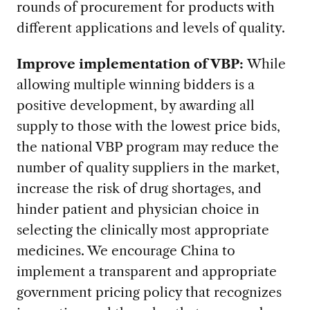
rounds of procurement for products with
different applications and levels of quality.
Improve implementation of VBP:
While
allowing multiple winning bidders is a
positive development, by awarding all
supply to those with the lowest price bids,
the national VBP program may reduce the
number of quality suppliers in the market,
increase the risk of drug shortages, and
hinder patient and physician choice in
selecting the clinically most appropriate
medicines. We encourage China to
implement a transparent and appropriate
government pricing policy that recognizes