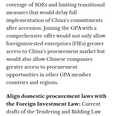
coverage of SOEs and limiting transitional
measures that would delay full
implementation of China’s commitments
after accession. Joining the GPA with a
comprehensive offer would not only allow
foreigninvested enterprises (FIEs) greater
access to China’s procurement market but
would also allow Chinese companies
greater access to procurement
opportunities in other GPA member
countries and regions.
Align domestic procurement laws with
the Foreign Investment Law:
Current
drafts of the Tendering and Bidding Law