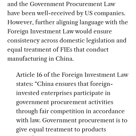
and the Government Procurement Law
have been well-received by US companies.
However, further aligning language with the
Foreign Investment Law would ensure
consistency across domestic legislation and
equal treatment of FIEs that conduct
manufacturing in China.
Article 16 of the Foreign Investment Law
states: “China ensures that foreign-
invested enterprises participate in
government procurement activities
through fair competition in accordance
with law. Government procurement is to
give equal treatment to products