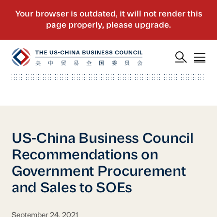
US-China Business Council
Recommendations on
Government Procurement
and Sales to SOEs
September 24, 2021