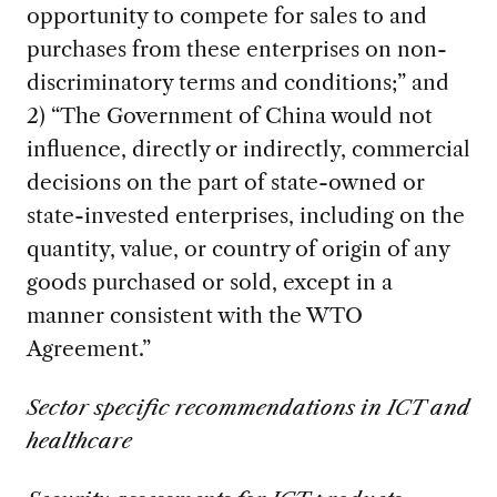
opportunity to compete for sales to and
purchases from these enterprises on non-
discriminatory terms and conditions;” and
2) “The Government of China would not
influence, directly or indirectly, commercial
decisions on the part of state-owned or
state-invested enterprises, including on the
quantity, value, or country of origin of any
goods purchased or sold, except in a
manner consistent with the WTO
Agreement.”
Sector specific recommendations in ICT and
healthcare