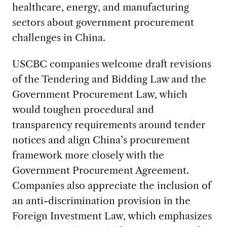
healthcare, energy, and manufacturing
sectors about government procurement
challenges in China.
USCBC companies welcome draft revisions
of the Tendering and Bidding Law and the
Government Procurement Law, which
would toughen procedural and
transparency requirements around tender
notices and align China’s procurement
framework more closely with the
Government Procurement Agreement.
Companies also appreciate the inclusion of
an anti-discrimination provision in the
Foreign Investment Law, which emphasizes