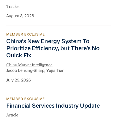
Tracker
August 3, 2026
MEMBER EXCLUSIVE
China’s New Energy System To Prioritize Effic
China’s New Energy System To
Prioritize Efficiency, but There’s No
Quick Fix
China Market Intelligence
Jacob Lensing-Sharp
, Yujia Tian
July 29, 2026
MEMBER EXCLUSIVE
Financial Services Industry Update
Financial Services Industry Update
Article