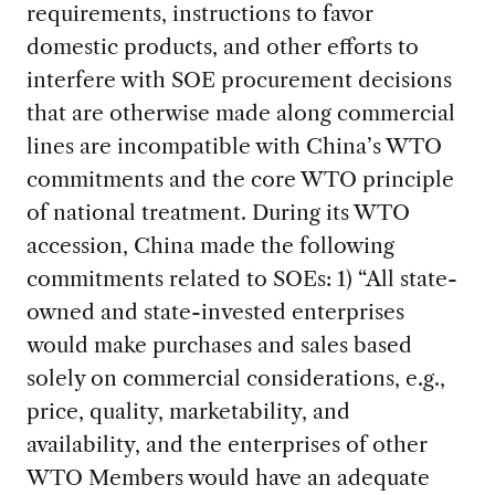
requirements, instructions to favor
domestic products, and other efforts to
interfere with SOE procurement decisions
that are otherwise made along commercial
lines are incompatible with China’s WTO
commitments and the core WTO principle
of national treatment. During its WTO
accession, China made the following
commitments related to SOEs: 1) “All state-
owned and state-invested enterprises
would make purchases and sales based
solely on commercial considerations, e.g.,
price, quality, marketability, and
availability, and the enterprises of other
WTO Members would have an adequate