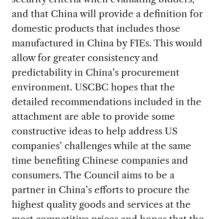
and that China will provide a definition for
domestic products that includes those
manufactured in China by FIEs. This would
allow for greater consistency and
predictability in China’s procurement
environment. USCBC hopes that the
detailed recommendations included in the
attachment are able to provide some
constructive ideas to help address US
companies’ challenges while at the same
time benefiting Chinese companies and
consumers. The Council aims to be a
partner in China’s efforts to procure the
highest quality goods and services at the