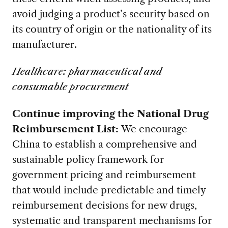
avoid judging a product’s security based on
its country of origin or the nationality of its
manufacturer.
Healthcare: pharmaceutical and
consumable procurement
Continue improving the National Drug
Reimbursement List:
We encourage
China to establish a comprehensive and
sustainable policy framework for
government pricing and reimbursement
that would include predictable and timely
reimbursement decisions for new drugs,
systematic and transparent mechanisms for