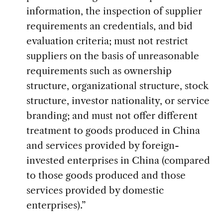
information, the inspection of supplier
requirements an credentials, and bid
evaluation criteria; must not restrict
suppliers on the basis of unreasonable
requirements such as ownership
structure, organizational structure, stock
structure, investor nationality, or service
branding; and must not offer different
treatment to goods produced in China
and services provided by foreign-
invested enterprises in China (compared
to those goods produced and those
services provided by domestic
enterprises).”