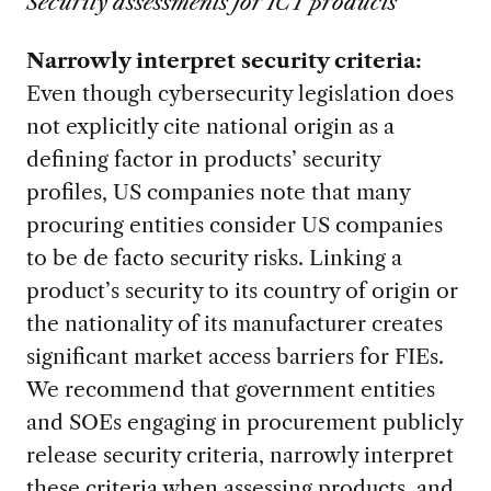
Security assessments for ICT products
Narrowly interpret security criteria:
Even though cybersecurity legislation does
not explicitly cite national origin as a
defining factor in products’ security
profiles, US companies note that many
procuring entities consider US companies
to be de facto security risks. Linking a
product’s security to its country of origin or
the nationality of its manufacturer creates
significant market access barriers for FIEs.
We recommend that government entities
and SOEs engaging in procurement publicly
release security criteria, narrowly interpret
these criteria when assessing products, and