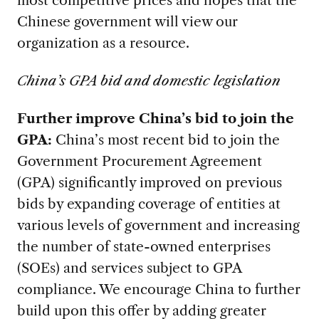
most competitive prices and hopes that the
Chinese government will view our
organization as a resource.
China’s GPA bid and domestic legislation
Further improve China’s bid to join the
GPA:
China’s most recent bid to join the
Government Procurement Agreement
(GPA) significantly improved on previous
bids by expanding coverage of entities at
various levels of government and increasing
the number of state-owned enterprises
(SOEs) and services subject to GPA
compliance. We encourage China to further
build upon this offer by adding greater