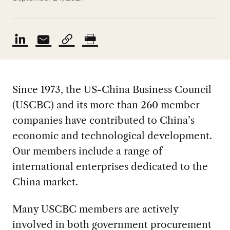
Since 1973, the US-China Business Council
(USCBC) and its more than 260 member
companies have contributed to China’s
economic and technological development.
Our members include a range of
international enterprises dedicated to the
China market.
Many USCBC members are actively
involved in both government procurement