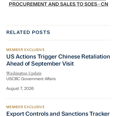
PROCUREMENT AND SALES TO SOES - CN
RELATED POSTS
MEMBER EXCLUSIVE
US Actions Trigger Chinese Retaliation Ahead 
US Actions Trigger Chinese Retaliation
Ahead of September Visit
Washington Update
USCBC Government Affairs
August 7, 2026
MEMBER EXCLUSIVE
Export Controls and Sanctions Tracker
Export Controls and Sanctions Tracker