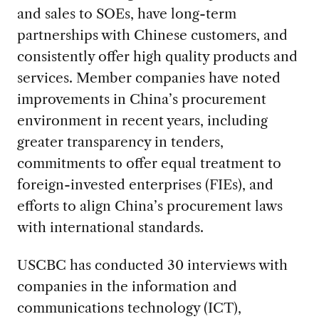
and sales to SOEs, have long-term
partnerships with Chinese customers, and
consistently offer high quality products and
services. Member companies have noted
improvements in China’s procurement
environment in recent years, including
greater transparency in tenders,
commitments to offer equal treatment to
foreign-invested enterprises (FIEs), and
efforts to align China’s procurement laws
with international standards.
USCBC has conducted 30 interviews with
companies in the information and
communications technology (ICT),