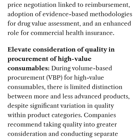
price negotiation linked to reimbursement,
adoption of evidence-based methodologies
for drug value assessment, and an enhanced
role for commercial health insurance.
Elevate consideration of quality in
procurement of high-value
consumables:
During volume-based
procurement (VBP) for high-value
consumables, there is limited distinction
between more and less advanced products,
despite significant variation in quality
within product categories. Companies
recommend taking quality into greater
consideration and conducting separate