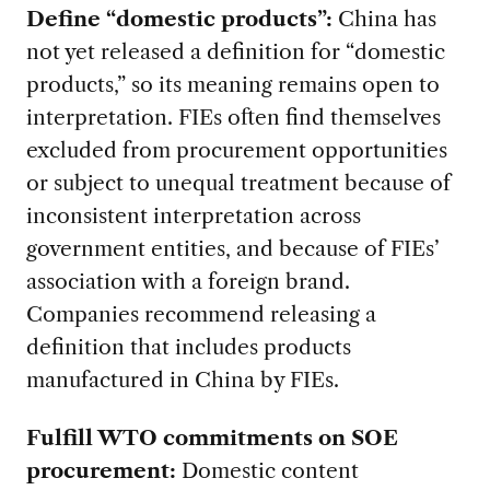
Define “domestic products”:
China has
not yet released a definition for “domestic
products,” so its meaning remains open to
interpretation. FIEs often find themselves
excluded from procurement opportunities
or subject to unequal treatment because of
inconsistent interpretation across
government entities, and because of FIEs’
association with a foreign brand.
Companies recommend releasing a
definition that includes products
manufactured in China by FIEs.
Fulfill WTO commitments on SOE
procurement:
Domestic content