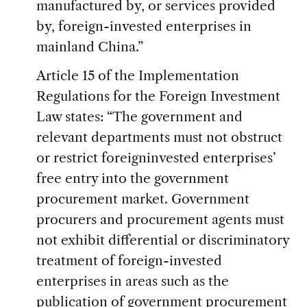
manufactured by, or services provided
by, foreign-invested enterprises in
mainland China.”
Article 15 of the Implementation
Regulations for the Foreign Investment
Law states: “The government and
relevant departments must not obstruct
or restrict foreigninvested enterprises’
free entry into the government
procurement market. Government
procurers and procurement agents must
not exhibit differential or discriminatory
treatment of foreign-invested
enterprises in areas such as the
publication of government procurement