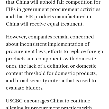
that China will uphold fair competition for
FIEs in government procurement activities
and that FIE products manufactured in
China will receive equal treatment.
However, companies remain concerned
about inconsistent implementation of
procurement laws, efforts to replace foreign
products and components with domestic
ones, the lack of a definition or domestic
content threshold for domestic products,
and broad security criteria that is used to
evaluate bidders.
USCBC encourages China to continue
aligning its procurement practices with