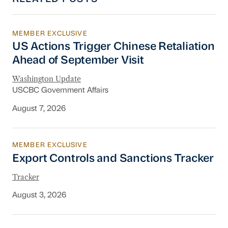
MEMBER EXCLUSIVE
US Actions Trigger Chinese Retaliation Ahead 
US Actions Trigger Chinese Retaliation
Ahead of September Visit
Washington Update
USCBC Government Affairs
August 7, 2026
MEMBER EXCLUSIVE
Export Controls and Sanctions Tracker
Export Controls and Sanctions Tracker
Tracker
August 3, 2026