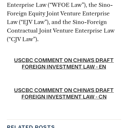
Enterprise Law (“WFOE Law”), the Sino-
Foreign Equity Joint Venture Enterprise
Law (“EJV Law”), and the Sino-Foreign
Contractual Joint Venture Enterprise Law
(“CJV Law”).
USCBC COMMENT ON CHINA'S DRAFT
FOREIGN INVESTMENT LAW - EN
USCBC COMMENT ON CHINA'S DRAFT
FOREIGN INVESTMENT LAW - CN
RELATED POSTS