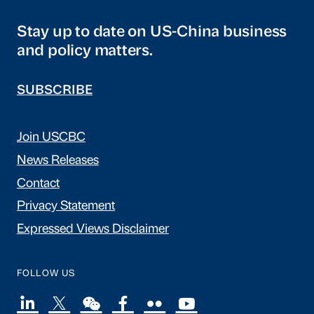
Stay up to date on US-China business
and policy matters.
SUBSCRIBE
Join USCBC
News Releases
Contact
Privacy Statement
Expressed Views Disclaimer
FOLLOW US