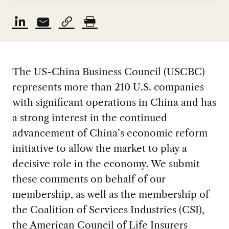
The US-China Business Council (USCBC)
represents more than 210 U.S. companies
with significant operations in China and has
a strong interest in the continued
advancement of China’s economic reform
initiative to allow the market to play a
decisive role in the economy. We submit
these comments on behalf of our
membership, as well as the membership of
the Coalition of Services Industries (CSI),
the American Council of Life Insurers