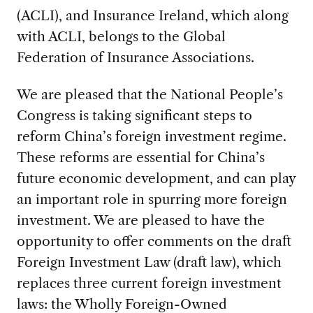
(ACLI), and Insurance Ireland, which along
with ACLI, belongs to the Global
Federation of Insurance Associations.
We are pleased that the National People’s
Congress is taking significant steps to
reform China’s foreign investment regime.
These reforms are essential for China’s
future economic development, and can play
an important role in spurring more foreign
investment. We are pleased to have the
opportunity to offer comments on the draft
Foreign Investment Law (draft law), which
replaces three current foreign investment
laws: the Wholly Foreign-Owned