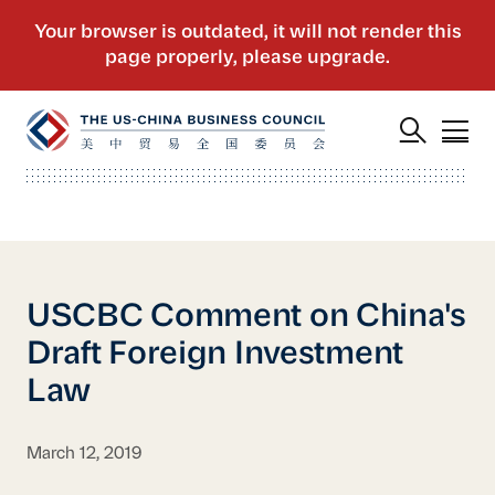
USCBC Comment on China's
Draft Foreign Investment
Law
March 12, 2019