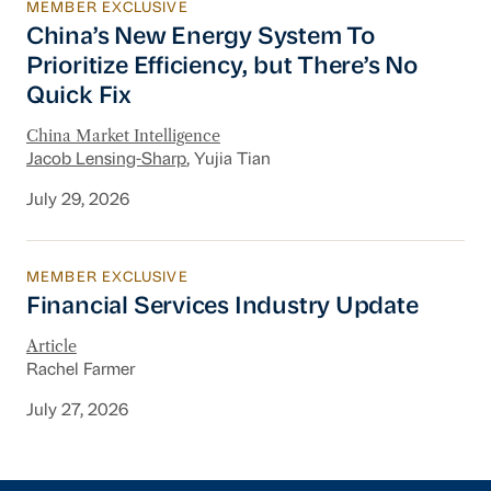
MEMBER EXCLUSIVE
China’s New Energy System To Prioritize Effic
China’s New Energy System To
Prioritize Efficiency, but There’s No
Quick Fix
China Market Intelligence
Jacob Lensing-Sharp
, Yujia Tian
July 29, 2026
MEMBER EXCLUSIVE
Financial Services Industry Update
Financial Services Industry Update
Article
Rachel Farmer
July 27, 2026