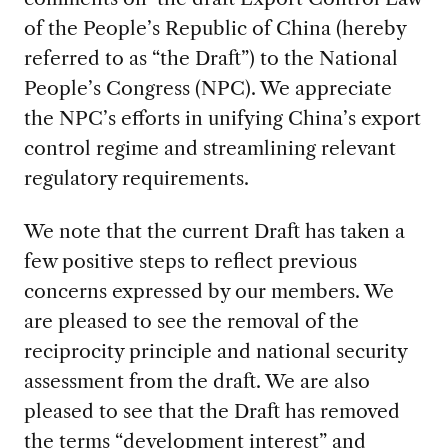
of the People’s Republic of China (hereby
referred to as “the Draft”) to the National
People’s Congress (NPC). We appreciate
the NPC’s efforts in unifying China’s export
control regime and streamlining relevant
regulatory requirements.
We note that the current Draft has taken a
few positive steps to reflect previous
concerns expressed by our members. We
are pleased to see the removal of the
reciprocity principle and national security
assessment from the draft. We are also
pleased to see that the Draft has removed
the terms “development interest” and