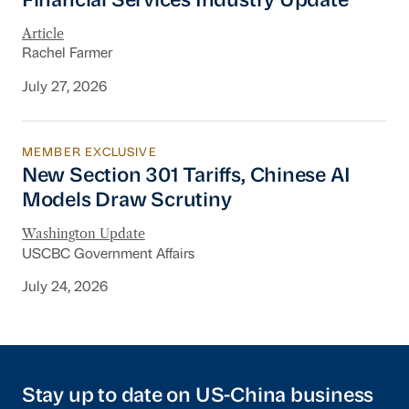
Financial Services Industry Update
Article
Rachel Farmer
July 27, 2026
MEMBER EXCLUSIVE
New Section 301 Tariffs, Chinese AI Models D
New Section 301 Tariffs, Chinese AI
Models Draw Scrutiny
Washington Update
USCBC Government Affairs
July 24, 2026
Stay up to date on US-China business