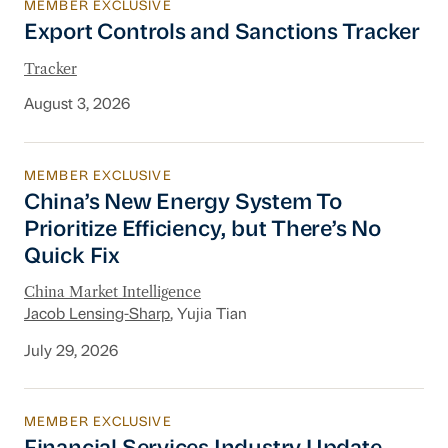
MEMBER EXCLUSIVE
Export Controls and Sanctions Tracker
Export Controls and Sanctions Tracker
Tracker
August 3, 2026
MEMBER EXCLUSIVE
China’s New Energy System To Prioritize Effic
China’s New Energy System To
Prioritize Efficiency, but There’s No
Quick Fix
China Market Intelligence
Jacob Lensing-Sharp
, Yujia Tian
July 29, 2026
MEMBER EXCLUSIVE
Financial Services Industry Update