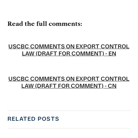
Read the full comments:
USCBC COMMENTS ON EXPORT CONTROL
LAW (DRAFT FOR COMMENT) - EN
USCBC COMMENTS ON EXPORT CONTROL
LAW (DRAFT FOR COMMENT) - CN
RELATED POSTS