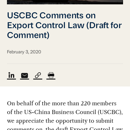
USCBC Comments on
Export Control Law (Draft for
Comment)
February 3, 2020
On behalf of the more than 220 members
of the US-China Business Council (USCBC),
we appreciate the opportunity to submit
comments on the draft Export Control Law