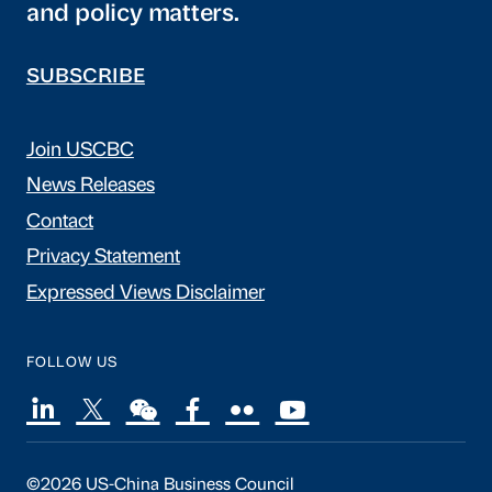
and policy matters.
SUBSCRIBE
Join USCBC
News Releases
Contact
Privacy Statement
Expressed Views Disclaimer
FOLLOW US
©2026 US-China Business Council