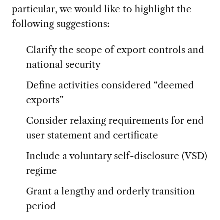
particular, we would like to highlight the
following suggestions:
Clarify the scope of export controls and
national security
Define activities considered “deemed
exports”
Consider relaxing requirements for end
user statement and certificate
Include a voluntary self-disclosure (VSD)
regime
Grant a lengthy and orderly transition
period