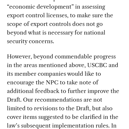
“economic development” in assessing
export control licenses, to make sure the
scope of export controls does not go
beyond what is necessary for national
security concerns.
However, beyond commendable progress
in the areas mentioned above, USCBC and
its member companies would like to
encourage the NPC to take note of
additional feedback to further improve the
Draft. Our recommendations are not
limited to revisions to the Draft, but also
cover items suggested to be clarified in the
law’s subsequent implementation rules. In