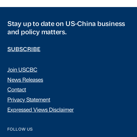
Stay up to date on US-China business
and policy matters.
SUBSCRIBE
Join USCBC
News Releases
Contact
Privacy Statement
Expressed Views Disclaimer
FOLLOW US