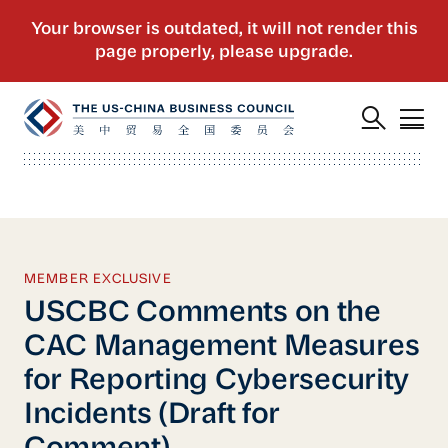
MEMBER EXCLUSIVE
USCBC Comments on the
CAC Management Measures
for Reporting Cybersecurity
Incidents (Draft for