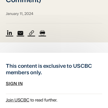
Comment)
January 11, 2024
This content is exclusive to USCBC
members only.
SIGN IN
Join USCBC
to read further.