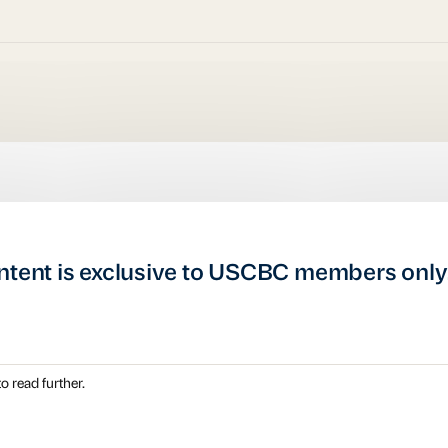
ntent is exclusive to USCBC members only
o read further.