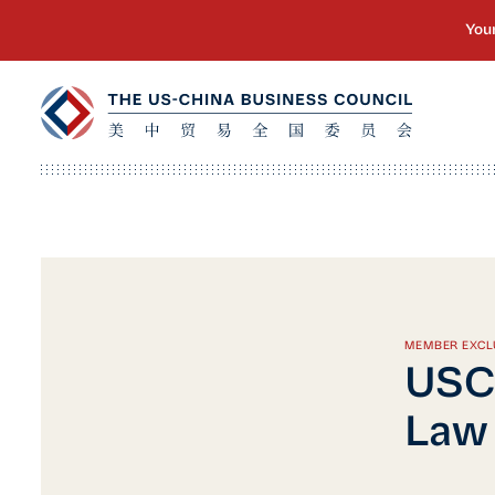
MEMBER EXCL
USC
Law 