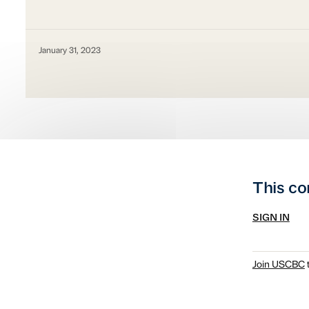
January 31, 2023
This co
SIGN IN
Join USCBC
t