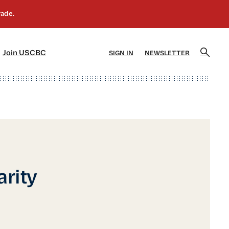
]
[5]
Join USCBC
SIGN IN
NEWSLETTER
rity