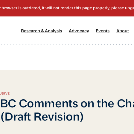
[1]
[2]
[3]
[4
Research & Analysis
Advocacy
Events
About
USIVE
BC Comments on the Cha
(Draft Revision)