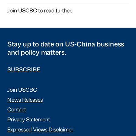
Join USCBC
to read further.
Stay up to date on US-China business
and policy matters.
SUBSCRIBE
Join USCBC
News Releases
Contact
Privacy Statement
Expressed Views Disclaimer