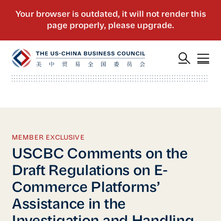
MEMBER EXCLUSIVE
USCBC Comments on the
Draft Regulations on E-
Commerce Platforms’
Assistance in the