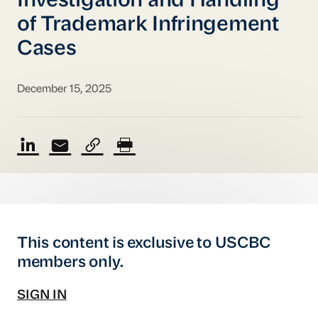
Investigation and Handling
of Trademark Infringement
Cases
December 15, 2025
This content is exclusive to USCBC
members only.
SIGN IN