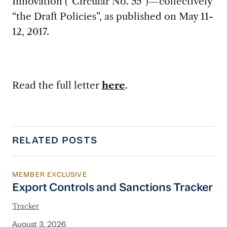
Innovation (“Circular No. 55”)—collectively
“the Draft Policies”, as published on May 11-
12, 2017.
Read the full letter
here
.
RELATED POSTS
MEMBER EXCLUSIVE
Export Controls and Sanctions Tracker
Export Controls and Sanctions Tracker
Tracker
August 3, 2026