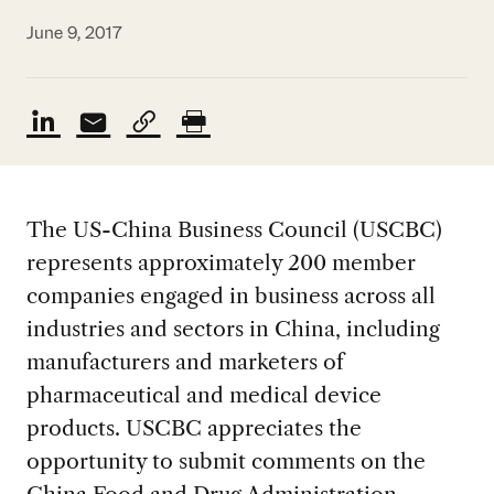
June 9, 2017
The US-China Business Council (USCBC)
represents approximately 200 member
companies engaged in business across all
industries and sectors in China, including
manufacturers and marketers of
pharmaceutical and medical device
products. USCBC appreciates the
opportunity to submit comments on the
China Food and Drug Administration