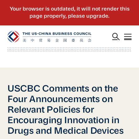
USCBC Comments on the
Four Announcements on
Relevant Policies for
Encouraging Innovation in
Drugs and Medical Devices