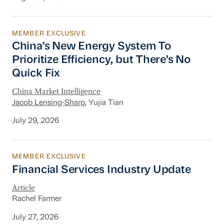
MEMBER EXCLUSIVE
China’s New Energy System To Prioritize Effic
China’s New Energy System To
Prioritize Efficiency, but There’s No
Quick Fix
China Market Intelligence
Jacob Lensing-Sharp
, Yujia Tian
July 29, 2026
MEMBER EXCLUSIVE
Financial Services Industry Update
Financial Services Industry Update
Article
Rachel Farmer
July 27, 2026