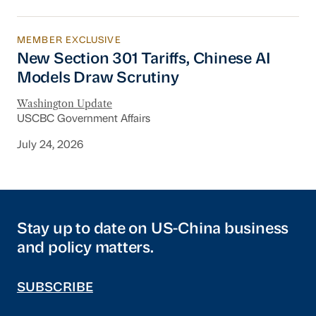
MEMBER EXCLUSIVE
New Section 301 Tariffs, Chinese AI Models D
New Section 301 Tariffs, Chinese AI
Models Draw Scrutiny
Washington Update
USCBC Government Affairs
July 24, 2026
Stay up to date on US-China business
and policy matters.
SUBSCRIBE