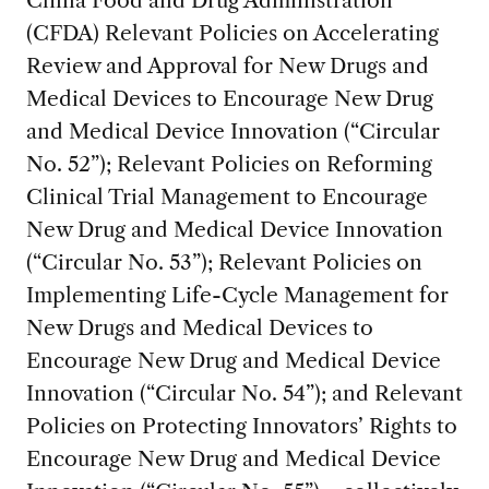
(CFDA) Relevant Policies on Accelerating
Review and Approval for New Drugs and
Medical Devices to Encourage New Drug
and Medical Device Innovation (“Circular
No. 52”); Relevant Policies on Reforming
Clinical Trial Management to Encourage
New Drug and Medical Device Innovation
(“Circular No. 53”); Relevant Policies on
Implementing Life-Cycle Management for
New Drugs and Medical Devices to
Encourage New Drug and Medical Device
Innovation (“Circular No. 54”); and Relevant
Policies on Protecting Innovators’ Rights to
Encourage New Drug and Medical Device