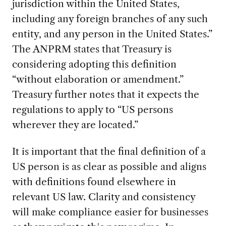
jurisdiction within the United States,
including any foreign branches of any such
entity, and any person in the United States.”
The ANPRM states that Treasury is
considering adopting this definition
“without elaboration or amendment.”
Treasury further notes that it expects the
regulations to apply to “US persons
wherever they are located.”
It is important that the final definition of a
US person is as clear as possible and aligns
with definitions found elsewhere in
relevant US law. Clarity and consistency
will make compliance easier for businesses