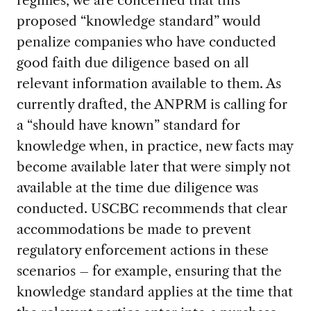
proposed “knowledge standard” would
penalize companies who have conducted
good faith due diligence based on all
relevant information available to them. As
currently drafted, the ANPRM is calling for
a “should have known” standard for
knowledge when, in practice, new facts may
become available later that were simply not
available at the time due diligence was
conducted. USCBC recommends that clear
accommodations be made to prevent
regulatory enforcement actions in these
scenarios – for example, ensuring that the
knowledge standard applies at the time that