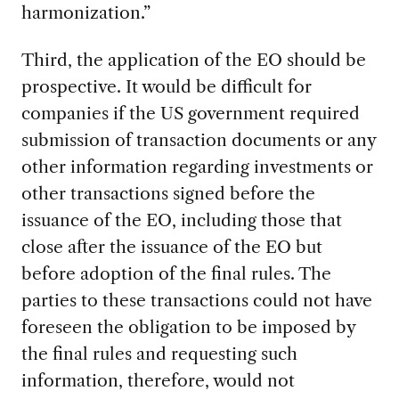
harmonization.”
Third, the application of the EO should be
prospective. It would be difficult for
companies if the US government required
submission of transaction documents or any
other information regarding investments or
other transactions signed before the
issuance of the EO, including those that
close after the issuance of the EO but
before adoption of the final rules. The
parties to these transactions could not have
foreseen the obligation to be imposed by
the final rules and requesting such
information, therefore, would not