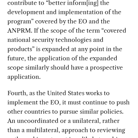
contribute to “better inform[ing] the
development and implementation of the
program” covered by the EO and the
ANPRM. If the scope of the term “covered
national security technologies and
products” is expanded at any point in the
future, the application of the expanded
scope similarly should have a prospective
application.
Fourth, as the United States works to
implement the EO, it must continue to push
other countries to pursue similar policies.
An uncoordinated or a unilateral, rather
than a multilateral, approach to reviewing