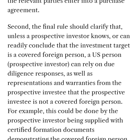
the relevant parties enter into a purchase
agreement.
Second, the final rule should clarify that,
unless a prospective investor knows, or can
readily conclude that the investment target
is a covered foreign person, a US person
(prospective investor) can rely on due
diligence responses, as well as
representations and warranties from the
prospective investee that the prospective
investee is not a covered foreign person.
For example, this could be done by the
prospective investor being supplied with
certified formation documents
demonstrating the covered foreign person