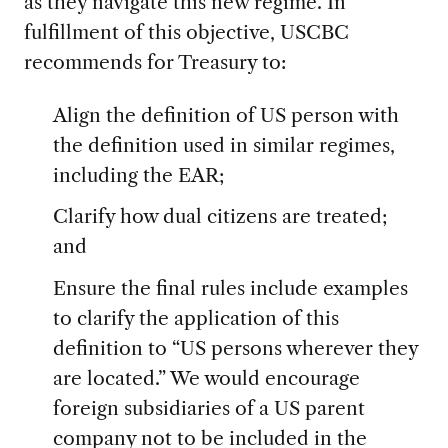
as they navigate this new regime. In
fulfillment of this objective, USCBC
recommends for Treasury to:
Align the definition of US person with
the definition used in similar regimes,
including the EAR;
Clarify how dual citizens are treated;
and
Ensure the final rules include examples
to clarify the application of this
definition to “US persons wherever they
are located.” We would encourage
foreign subsidiaries of a US parent
company not to be included in the