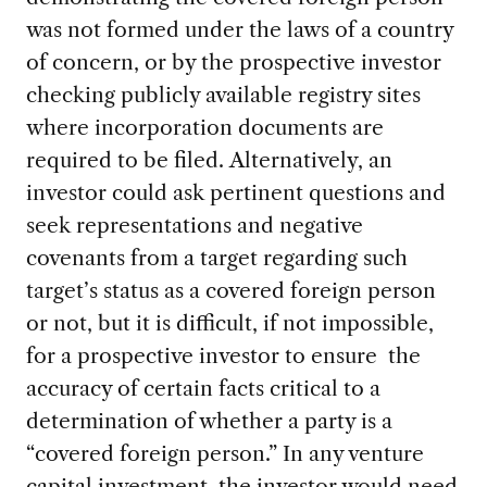
was not formed under the laws of a country
of concern, or by the prospective investor
checking publicly available registry sites
where incorporation documents are
required to be filed. Alternatively, an
investor could ask pertinent questions and
seek representations and negative
covenants from a target regarding such
target’s status as a covered foreign person
or not, but it is difficult, if not impossible,
for a prospective investor to ensure the
accuracy of certain facts critical to a
determination of whether a party is a
“covered foreign person.” In any venture
capital investment, the investor would need