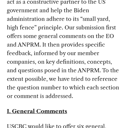
act as a constructive partner to the US
government and help the Biden
administration adhere to its “small yard,
high fence” principle. Our submission first
offers some general comments on the EO
and ANPRM. It then provides specific
feedback, informed by our member
companies, on key definitions, concepts,
and questions posed in the ANPRM. To the
extent possible, we have tried to reference
the question number to which each section
or comment is addressed.
I. General Comments
USCBC would like to offer six general,