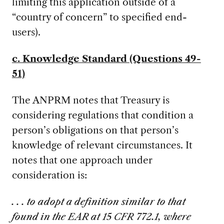
limiting this application outside of a
“country of concern” to specified end-
users).
c. Knowledge Standard (Questions 49-
51)
The ANPRM notes that Treasury is
considering regulations that condition a
person’s obligations on that person’s
knowledge of relevant circumstances. It
notes that one approach under
consideration is:
. . . to adopt a definition similar to that
found in the EAR at 15 CFR 772.1, where