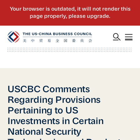
USCBC Comments
Regarding Provisions
Pertaining to US
Investments in Certain
National Security