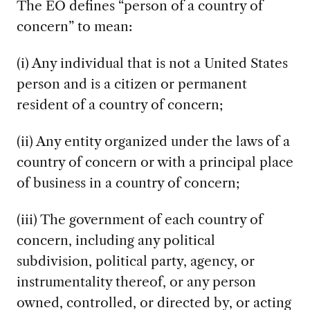
The EO defines “person of a country of
concern” to mean:
(i) Any individual that is not a United States
person and is a citizen or permanent
resident of a country of concern;
(ii) Any entity organized under the laws of a
country of concern or with a principal place
of business in a country of concern;
(iii) The government of each country of
concern, including any political
subdivision, political party, agency, or
instrumentality thereof, or any person
owned, controlled, or directed by, or acting