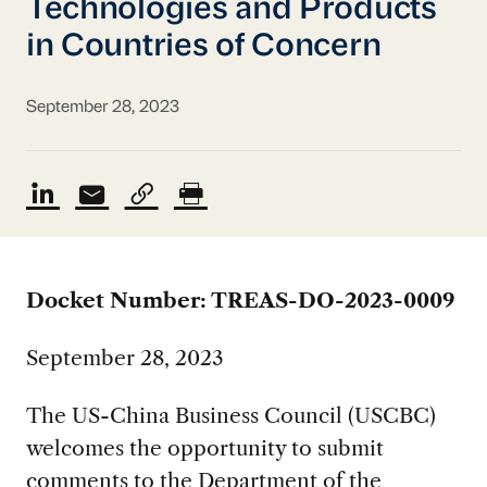
Technologies and Products
in Countries of Concern
September 28, 2023
Docket Number: TREAS-DO-2023-0009
September 28, 2023
The US-China Business Council (USCBC)
welcomes the opportunity to submit
comments to the Department of the