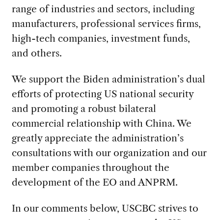
range of industries and sectors, including
manufacturers, professional services firms,
high-tech companies, investment funds,
and others.
We support the Biden administration’s dual
efforts of protecting US national security
and promoting a robust bilateral
commercial relationship with China. We
greatly appreciate the administration’s
consultations with our organization and our
member companies throughout the
development of the EO and ANPRM.
In our comments below, USCBC strives to