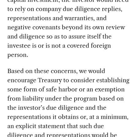
to rely on company due diligence replies,
representations and warranties, and
negative covenants beyond its own review
and diligence so as to assure itself the
investee is or is not a covered foreign
person.
Based on these concerns, we would
encourage Treasury to consider establishing
some form of safe harbor or an exemption
from liability under the program based on
the investor’s due diligence and the
representations it obtains or, at a minimum,
an explicit statement that such due
diligence and representations would be