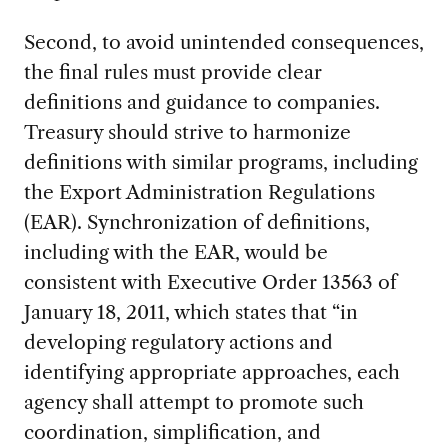
Second, to avoid unintended consequences,
the final rules must provide clear
definitions and guidance to companies.
Treasury should strive to harmonize
definitions with similar programs, including
the Export Administration Regulations
(EAR). Synchronization of definitions,
including with the EAR, would be
consistent with Executive Order 13563 of
January 18, 2011, which states that “in
developing regulatory actions and
identifying appropriate approaches, each
agency shall attempt to promote such
coordination, simplification, and