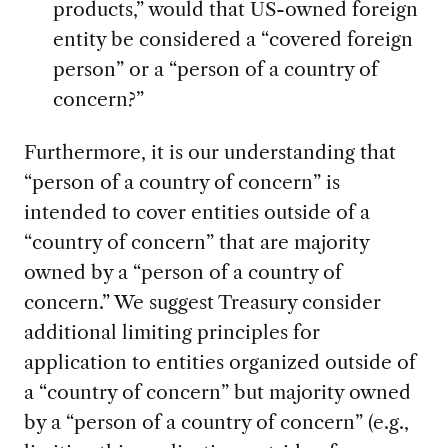
products,” would that US-owned foreign
entity be considered a “covered foreign
person” or a “person of a country of
concern?”
Furthermore, it is our understanding that
“person of a country of concern” is
intended to cover entities outside of a
“country of concern” that are majority
owned by a “person of a country of
concern.” We suggest Treasury consider
additional limiting principles for
application to entities organized outside of
a “country of concern” but majority owned
by a “person of a country of concern” (e.g.,