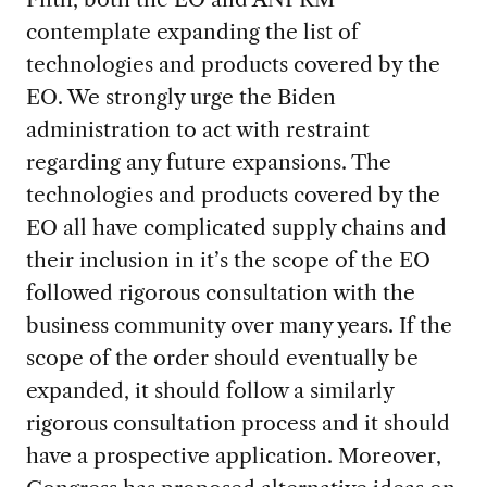
contemplate expanding the list of
technologies and products covered by the
EO. We strongly urge the Biden
administration to act with restraint
regarding any future expansions. The
technologies and products covered by the
EO all have complicated supply chains and
their inclusion in it’s the scope of the EO
followed rigorous consultation with the
business community over many years. If the
scope of the order should eventually be
expanded, it should follow a similarly
rigorous consultation process and it should
have a prospective application. Moreover,