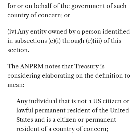
for or on behalf of the government of such
country of concern; or
(iv) Any entity owned by a person identified
in subsections (e)(i) through (e)(iii) of this
section.
The ANPRM notes that Treasury is
considering elaborating on the definition to
mean:
Any individual that is not a US citizen or
lawful permanent resident of the United
States and is a citizen or permanent
resident of a country of concern;