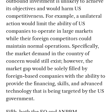
outbound investment is unlikely to achieve
its objectives and would harm US
competitiveness. For example, a unilateral
action would limit the ability of US
companies to operate in large markets
while their foreign competitors could
maintain normal operations. Specifically,
the market demand in the country of
concern would still exist; however, the
market gap would be solely filled by
foreign-based companies with the ability to
provide the financing, skills, and advanced
technology that is being targeted by the US
government.
Fifth, both the EO and ANPRM