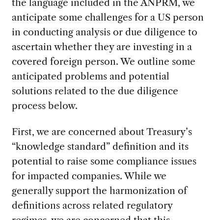
the language included in the ANPRM, we
anticipate some challenges for a US person
in conducting analysis or due diligence to
ascertain whether they are investing in a
covered foreign person. We outline some
anticipated problems and potential
solutions related to the due diligence
process below.
First, we are concerned about Treasury’s
“knowledge standard” definition and its
potential to raise some compliance issues
for impacted companies. While we
generally support the harmonization of
definitions across related regulatory
regimes, we are concerned that this