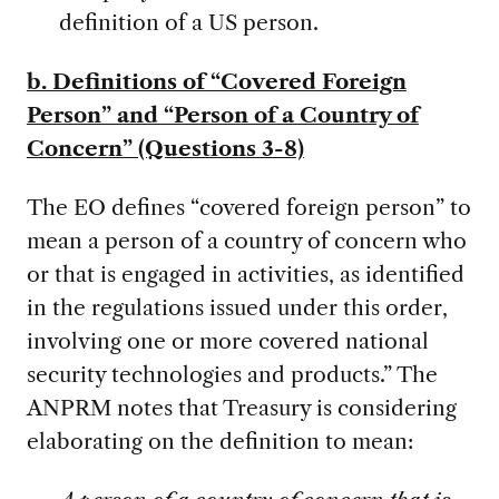
definition of a US person.
b. Definitions of “Covered Foreign
Person” and “Person of a Country of
Concern” (Questions 3-8)
The EO defines “covered foreign person” to
mean a person of a country of concern who
or that is engaged in activities, as identified
in the regulations issued under this order,
involving one or more covered national
security technologies and products.” The
ANPRM notes that Treasury is considering
elaborating on the definition to mean: