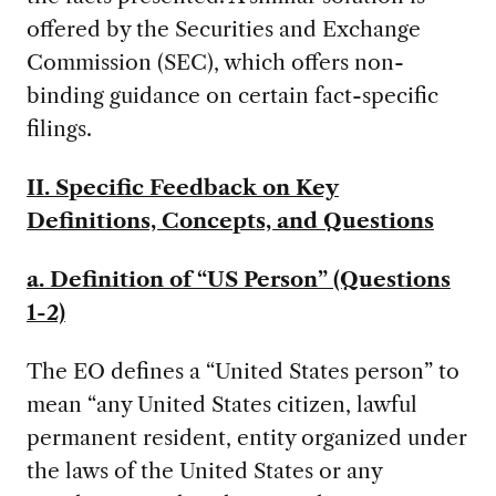
offered by the Securities and Exchange
Commission (SEC), which offers non-
binding guidance on certain fact-specific
filings.
II. Specific Feedback on Key
Definitions, Concepts, and Questions
a. Definition of “US Person” (Questions
1-2)
The EO defines a “United States person” to
mean “any United States citizen, lawful
permanent resident, entity organized under
the laws of the United States or any