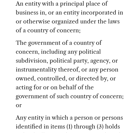
An entity with a principal place of
business in, or an entity incorporated in
or otherwise organized under the laws
of a country of concern;
The government of a country of
concern, including any political
subdivision, political party, agency, or
instrumentality thereof, or any person
owned, controlled, or directed by, or
acting for or on behalf of the
government of such country of concern;
or
Any entity in which a person or persons
identified in items (1) through (3) holds