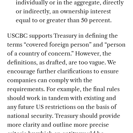
individually or in the aggregate, directly
or indirectly, an ownership interest
equal to or greater than 50 percent.
USCBC supports Treasury in defining the
terms “covered foreign person” and “person
of a country of concern.” However, the
definitions, as drafted, are too vague. We
encourage further clarifications to ensure
companies can comply with the
requirements. For example, the final rules
should work in tandem with existing and
any future US restrictions on the basis of
national security. Treasury should provide
more clarity and outline more precise