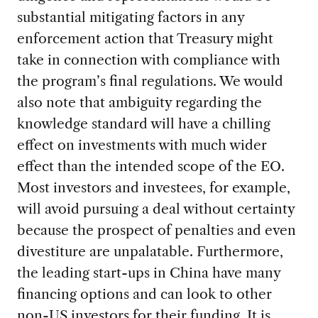
substantial mitigating factors in any
enforcement action that Treasury might
take in connection with compliance with
the program’s final regulations. We would
also note that ambiguity regarding the
knowledge standard will have a chilling
effect on investments with much wider
effect than the intended scope of the EO.
Most investors and investees, for example,
will avoid pursuing a deal without certainty
because the prospect of penalties and even
divestiture are unpalatable. Furthermore,
the leading start-ups in China have many
financing options and can look to other
non-US investors for their funding. It is