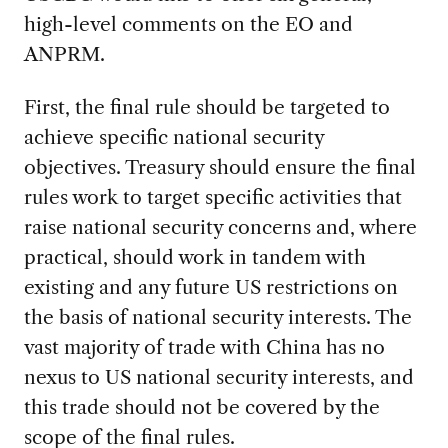
high-level comments on the EO and
ANPRM.
First, the final rule should be targeted to
achieve specific national security
objectives. Treasury should ensure the final
rules work to target specific activities that
raise national security concerns and, where
practical, should work in tandem with
existing and any future US restrictions on
the basis of national security interests. The
vast majority of trade with China has no
nexus to US national security interests, and
this trade should not be covered by the
scope of the final rules.