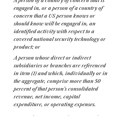
A person of a country of concern that is
engaged in, or a person of a country of
concern that a US person knows or
should know will be engaged in, an
identified activity with respect to a
covered national security technology or
product; or
A person whose direct or indirect
subsidiaries or branches are referenced
in item (1) and which, individually or in
the aggregate, comprise more than 50
percent of that person’s consolidated
revenue, net income, capital
expenditure, or operating expenses.