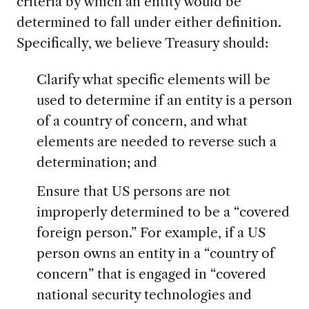
criteria by which an entity would be
determined to fall under either definition.
Specifically, we believe Treasury should:
Clarify what specific elements will be
used to determine if an entity is a person
of a country of concern, and what
elements are needed to reverse such a
determination; and
Ensure that US persons are not
improperly determined to be a “covered
foreign person.” For example, if a US
person owns an entity in a “country of
concern” that is engaged in “covered
national security technologies and