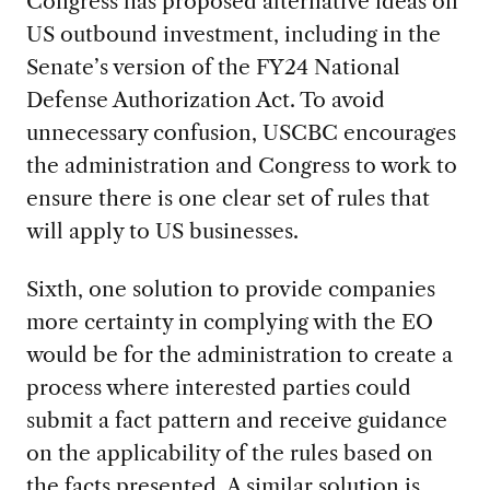
Congress has proposed alternative ideas on
US outbound investment, including in the
Senate’s version of the FY24 National
Defense Authorization Act. To avoid
unnecessary confusion, USCBC encourages
the administration and Congress to work to
ensure there is one clear set of rules that
will apply to US businesses.
Sixth, one solution to provide companies
more certainty in complying with the EO
would be for the administration to create a
process where interested parties could
submit a fact pattern and receive guidance
on the applicability of the rules based on
the facts presented. A similar solution is