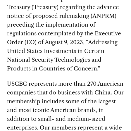
Treasury (Treasury) regarding the advance
notice of proposed rulemaking (ANPRM)
preceding the implementation of
regulations contemplated by the Executive
Order (EO) of August 9, 2023, “Addressing
United States Investments in Certain
National Security Technologies and
Products in Countries of Concern.”
USCBC represents more than 270 American
companies that do business with China. Our
membership includes some of the largest
and most iconic American brands, in
addition to small- and medium-sized
enterprises. Our members represent a wide