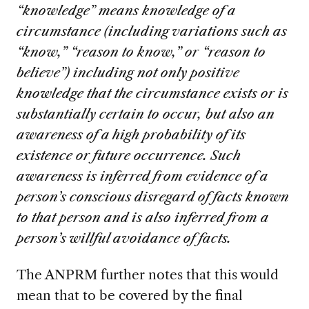
“knowledge” means knowledge of a
circumstance (including variations such as
“know,” “reason to know,” or “reason to
believe”) including not only positive
knowledge that the circumstance exists or is
substantially certain to occur, but also an
awareness of a high probability of its
existence or future occurrence. Such
awareness is inferred from evidence of a
person’s conscious disregard of facts known
to that person and is also inferred from a
person’s willful avoidance of facts.
The ANPRM further notes that this would
mean that to be covered by the final