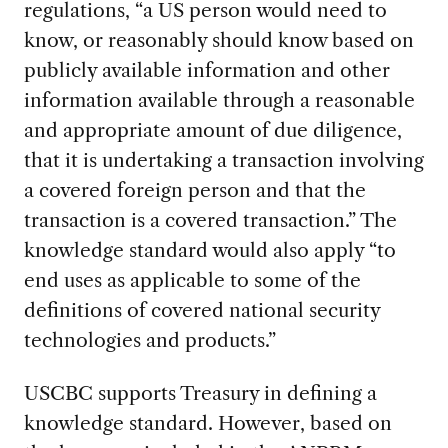
regulations, “a US person would need to
know, or reasonably should know based on
publicly available information and other
information available through a reasonable
and appropriate amount of due diligence,
that it is undertaking a transaction involving
a covered foreign person and that the
transaction is a covered transaction.” The
knowledge standard would also apply “to
end uses as applicable to some of the
definitions of covered national security
technologies and products.”
USCBC supports Treasury in defining a
knowledge standard. However, based on