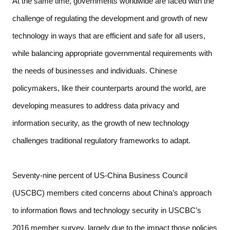
At the same time, governments worldwide are faced with the 
challenge of regulating the development and growth of new 
technology in ways that are efficient and safe for all users, 
while balancing appropriate governmental requirements with 
the needs of businesses and individuals. Chinese 
policymakers, like their counterparts around the world, are 
developing measures to address data privacy and 
information security, as the growth of new technology 
challenges traditional regulatory frameworks to adapt.  
Seventy-nine percent of US-China Business Council 
(USCBC) members cited concerns about China’s approach 
to information flows and technology security in USCBC’s 
2016 member survey, largely due to the impact those policies 