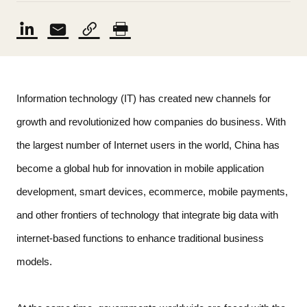
Information technology (IT) has created new channels for 
growth and revolutionized how companies do business. With 
the largest number of Internet users in the world, China has 
become a global hub for innovation in mobile application 
development, smart devices, ecommerce, mobile payments, 
and other frontiers of technology that integrate big data with 
internet-based functions to enhance traditional business 
models.   