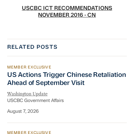
USCBC ICT RECOMMENDATIONS
NOVEMBER 2016 - CN
RELATED POSTS
MEMBER EXCLUSIVE
US Actions Trigger Chinese Retaliation Ahead 
US Actions Trigger Chinese Retaliation
Ahead of September Visit
Washington Update
USCBC Government Affairs
August 7, 2026
MEMBER EXCLUSIVE