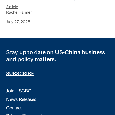
Article
Rachel Farmer
July 27, 2026
Stay up to date on US-China business
and policy matters.
SUBSCRIBE
Join USCBC
News Releases
Contact