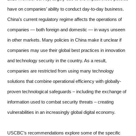
have on companies’ ability to conduct day-to-day business. 
China’s current regulatory regime affects the operations of 
companies — both foreign and domestic — in ways unseen 
in other markets. Many policies in China make it unclear if 
companies may use their global best practices in innovation 
and technology security in the country. As a result, 
companies are restricted from using many technology 
solutions that combine operational efficiency with globally-
proven technological safeguards – including the exchange of 
information used to combat security threats – creating 
vulnerabilities in an increasingly global digital economy.  
USCBC’s recommendations explore some of the specific 