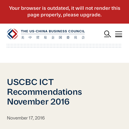
USCBC ICT
Recommendations
November 2016
November 17, 2016