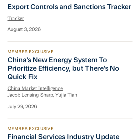
Export Controls and Sanctions Tracker
Export Controls and Sanctions Tracker
Tracker
August 3, 2026
MEMBER EXCLUSIVE
China’s New Energy System To Prioritize Effic
China’s New Energy System To
Prioritize Efficiency, but There’s No
Quick Fix
China Market Intelligence
Jacob Lensing-Sharp
, Yujia Tian
July 29, 2026
MEMBER EXCLUSIVE
Financial Services Industry Update
Financial Services Industry Update