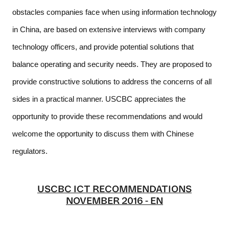
obstacles companies face when using information technology 
in China, are based on extensive interviews with company 
technology officers, and provide potential solutions that 
balance operating and security needs. They are proposed to 
provide constructive solutions to address the concerns of all 
sides in a practical manner. USCBC appreciates the 
opportunity to provide these recommendations and would 
welcome the opportunity to discuss them with Chinese 
regulators.  
USCBC ICT RECOMMENDATIONS
NOVEMBER 2016 - EN