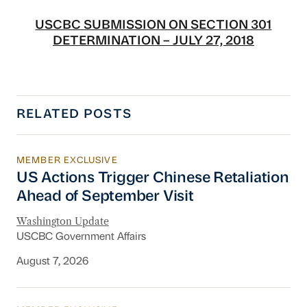
USCBC SUBMISSION ON SECTION 301
DETERMINATION – JULY 27, 2018
RELATED POSTS
MEMBER EXCLUSIVE
US Actions Trigger Chinese Retaliation Ahead 
US Actions Trigger Chinese Retaliation
Ahead of September Visit
Washington Update
USCBC Government Affairs
August 7, 2026