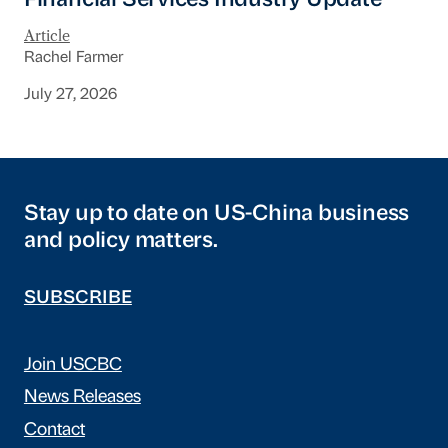
Financial Services Industry Update
Article
Rachel Farmer
July 27, 2026
Stay up to date on US-China business
and policy matters.
SUBSCRIBE
Join USCBC
News Releases
Contact