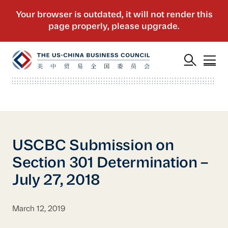
USCBC Submission on
Section 301 Determination –
July 27, 2018
March 12, 2019