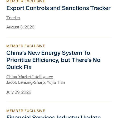
MEMBER EXCLUSIVE
Export Controls and Sanctions Tracker
Export Controls and Sanctions Tracker
Tracker
August 3, 2026
MEMBER EXCLUSIVE
China’s New Energy System To Prioritize Effic
China’s New Energy System To
Prioritize Efficiency, but There’s No
Quick Fix
China Market Intelligence
Jacob Lensing-Sharp
, Yujia Tian
July 29, 2026
MEMBER EXCLUSIVE
Financial Services Industry Update