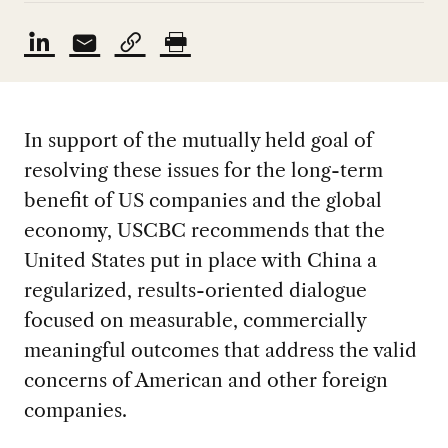
In support of the mutually held goal of
resolving these issues for the long-term
benefit of US companies and the global
economy, USCBC recommends that the
United States put in place with China a
regularized, results-oriented dialogue
focused on measurable, commercially
meaningful outcomes that address the valid
concerns of American and other foreign
companies.