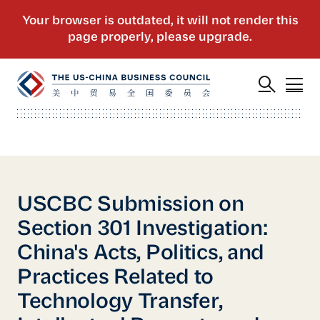
USCBC Submission on
Section 301 Investigation:
China's Acts, Politics, and
Practices Related to
Technology Transfer,