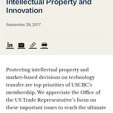
Intellectual Property and
Innovation
September 28, 2017
Protecting intellectual property and
market-based decisions on technology
transfer are top priorities of USCBC’s
membership. We appreciate the Office of
the US Trade Representative’s focus on
these important issues to reach the ultimate