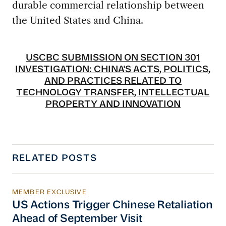
durable commercial relationship between
the United States and China.
USCBC SUBMISSION ON SECTION 301
INVESTIGATION: CHINA'S ACTS, POLITICS,
AND PRACTICES RELATED TO
TECHNOLOGY TRANSFER, INTELLECTUAL
PROPERTY AND INNOVATION
RELATED POSTS
MEMBER EXCLUSIVE
US Actions Trigger Chinese Retaliation Ahead 
US Actions Trigger Chinese Retaliation
Ahead of September Visit