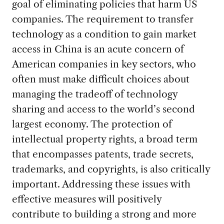
goal of eliminating policies that harm US
companies. The requirement to transfer
technology as a condition to gain market
access in China is an acute concern of
American companies in key sectors, who
often must make difficult choices about
managing the tradeoff of technology
sharing and access to the world’s second
largest economy. The protection of
intellectual property rights, a broad term
that encompasses patents, trade secrets,
trademarks, and copyrights, is also critically
important. Addressing these issues with
effective measures will positively
contribute to building a strong and more