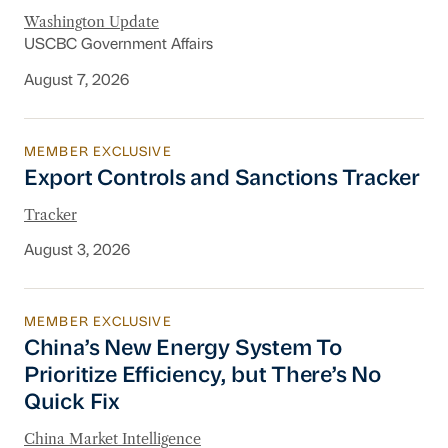
Washington Update
USCBC Government Affairs
August 7, 2026
MEMBER EXCLUSIVE
Export Controls and Sanctions Tracker
Export Controls and Sanctions Tracker
Tracker
August 3, 2026
MEMBER EXCLUSIVE
China’s New Energy System To Prioritize Effic
China’s New Energy System To
Prioritize Efficiency, but There’s No
Quick Fix
China Market Intelligence