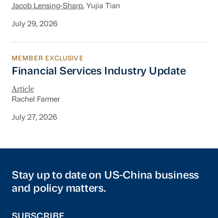
Jacob Lensing-Sharp
, Yujia Tian
July 29, 2026
MEMBER EXCLUSIVE
Financial Services Industry Update
Financial Services Industry Update
Article
Rachel Farmer
July 27, 2026
Stay up to date on US-China business
and policy matters.
SUBSCRIBE