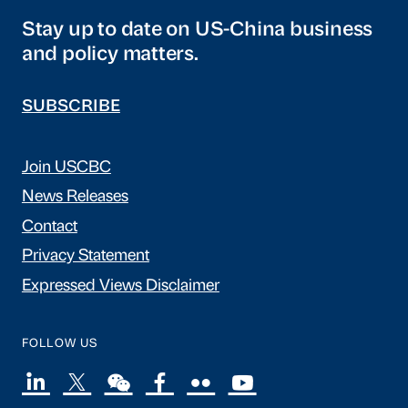
Stay up to date on US-China business
and policy matters.
SUBSCRIBE
Join USCBC
News Releases
Contact
Privacy Statement
Expressed Views Disclaimer
FOLLOW US