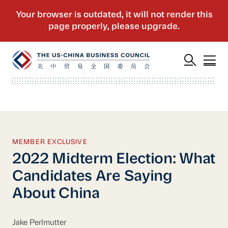
MEMBER EXCLUSIVE
2022 Midterm Election: What
Candidates Are Saying
About China
Jake Perlmutter