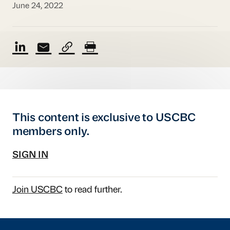
June 24, 2022
This content is exclusive to USCBC
members only.
SIGN IN
Join USCBC
to read further.