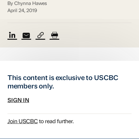
By Chynna Hawes
April 24, 2019
This content is exclusive to USCBC
members only.
SIGN IN
Join USCBC
to read further.