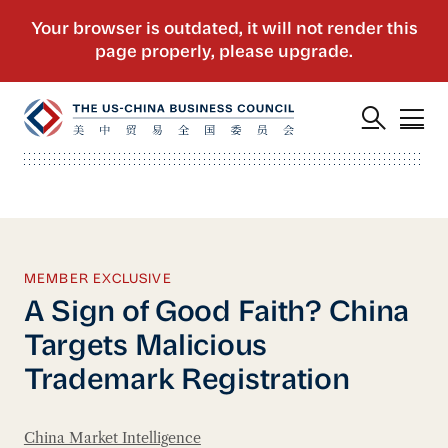
MEMBER EXCLUSIVE
A Sign of Good Faith? China
Targets Malicious
Trademark Registration
China Market Intelligence