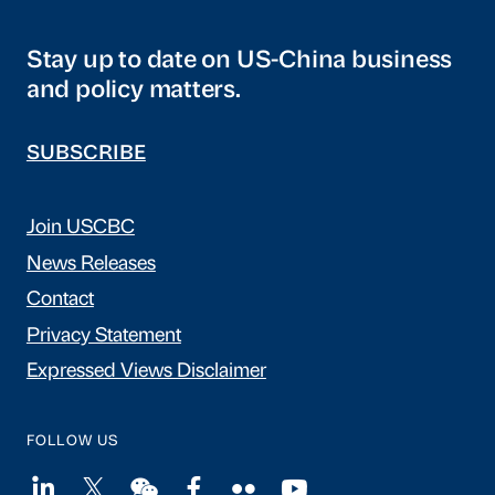
Stay up to date on US-China business
and policy matters.
SUBSCRIBE
Join USCBC
News Releases
Contact
Privacy Statement
Expressed Views Disclaimer
FOLLOW US