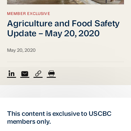
MEMBER EXCLUSIVE
Agriculture and Food Safety
Update – May 20, 2020
May 20, 2020
This content is exclusive to USCBC
members only.