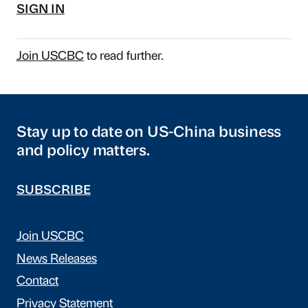
SIGN IN
Join USCBC
to read further.
Stay up to date on US-China business
and policy matters.
SUBSCRIBE
Join USCBC
News Releases
Contact
Privacy Statement