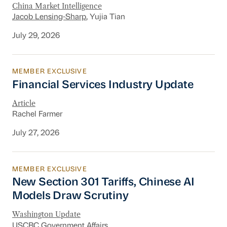
China Market Intelligence
Jacob Lensing-Sharp
, Yujia Tian
July 29, 2026
MEMBER EXCLUSIVE
Financial Services Industry Update
Financial Services Industry Update
Article
Rachel Farmer
July 27, 2026
MEMBER EXCLUSIVE
New Section 301 Tariffs, Chinese AI Models D
New Section 301 Tariffs, Chinese AI
Models Draw Scrutiny
Washington Update
USCBC Government Affairs