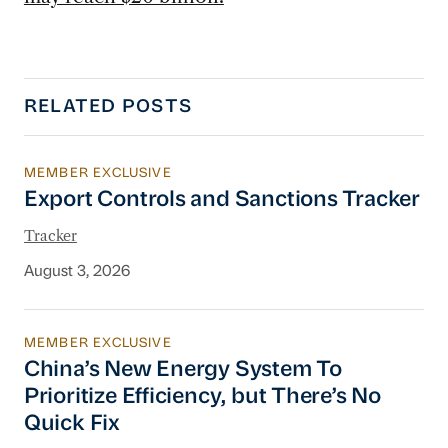
RELATED POSTS
MEMBER EXCLUSIVE
Export Controls and Sanctions Tracker
Export Controls and Sanctions Tracker
Tracker
August 3, 2026
MEMBER EXCLUSIVE
China’s New Energy System To Prioritize Effic
China’s New Energy System To
Prioritize Efficiency, but There’s No
Quick Fix