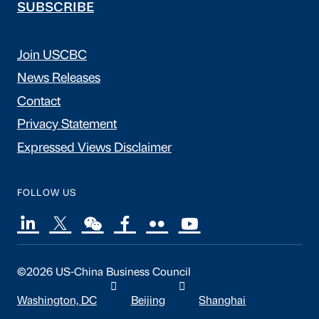
SUBSCRIBE
Join USCBC
News Releases
Contact
Privacy Statement
Expressed Views Disclaimer
FOLLOW US
©2026 US-China Business Council
Washington, DC
Beijing
Shanghai