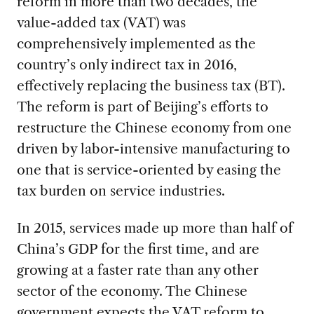
reform in more than two decades, the
value-added tax (VAT) was
comprehensively implemented as the
country’s only indirect tax in 2016,
effectively replacing the business tax (BT).
The reform is part of Beijing’s efforts to
restructure the Chinese economy from one
driven by labor-intensive manufacturing to
one that is service-oriented by easing the
tax burden on service industries.
In 2015, services made up more than half of
China’s GDP for the first time, and are
growing at a faster rate than any other
sector of the economy. The Chinese
government expects the VAT reform to