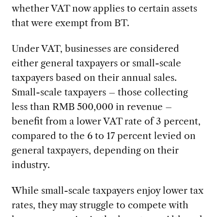
whether VAT now applies to certain assets
that were exempt from BT.
Under VAT, businesses are considered
either general taxpayers or small-scale
taxpayers based on their annual sales.
Small-scale taxpayers – those collecting
less than RMB 500,000 in revenue –
benefit from a lower VAT rate of 3 percent,
compared to the 6 to 17 percent levied on
general taxpayers, depending on their
industry.
While small-scale taxpayers enjoy lower tax
rates, they may struggle to compete with