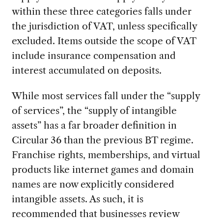
within these three categories falls under
the jurisdiction of VAT, unless specifically
excluded. Items outside the scope of VAT
include insurance compensation and
interest accumulated on deposits.
While most services fall under the “supply
of services”, the “supply of intangible
assets” has a far broader definition in
Circular 36 than the previous BT regime.
Franchise rights, memberships, and virtual
products like internet games and domain
names are now explicitly considered
intangible assets. As such, it is
recommended that businesses review