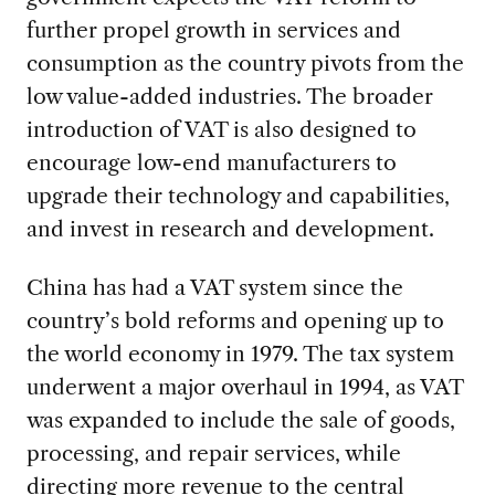
further propel growth in services and
consumption as the country pivots from the
low value-added industries. The broader
introduction of VAT is also designed to
encourage low-end manufacturers to
upgrade their technology and capabilities,
and invest in research and development.
China has had a VAT system since the
country’s bold reforms and opening up to
the world economy in 1979. The tax system
underwent a major overhaul in 1994, as VAT
was expanded to include the sale of goods,
processing, and repair services, while
directing more revenue to the central