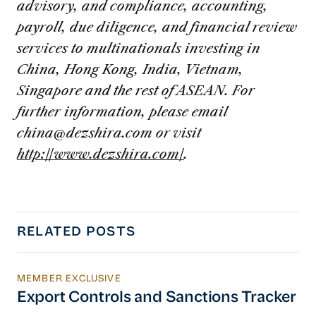
advisory, and compliance, accounting,
payroll, due diligence, and financial review
services to multinationals investing in
China, Hong Kong, India, Vietnam,
Singapore and the rest of ASEAN. For
further information, please email
china@dezshira.com
or visit
http://www.dezshira.com/
.
RELATED POSTS
MEMBER EXCLUSIVE
Export Controls and Sanctions Tracker
Export Controls and Sanctions Tracker