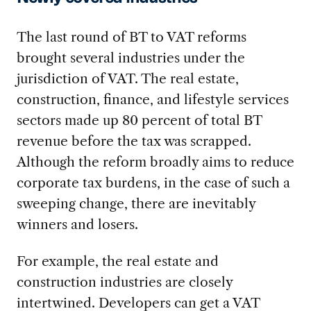
The last round of BT to VAT reforms
brought several industries under the
jurisdiction of VAT. The real estate,
construction, finance, and lifestyle services
sectors made up 80 percent of total BT
revenue before the tax was scrapped.
Although the reform broadly aims to reduce
corporate tax burdens, in the case of such a
sweeping change, there are inevitably
winners and losers.
For example, the real estate and
construction industries are closely
intertwined. Developers can get a VAT