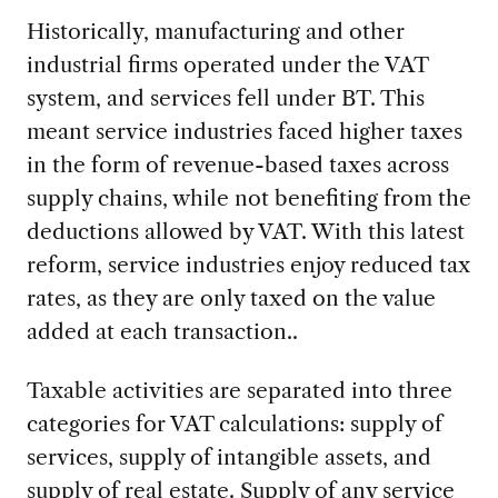
Historically, manufacturing and other
industrial firms operated under the VAT
system, and services fell under BT. This
meant service industries faced higher taxes
in the form of revenue-based taxes across
supply chains, while not benefiting from the
deductions allowed by VAT. With this latest
reform, service industries enjoy reduced tax
rates, as they are only taxed on the value
added at each transaction..
Taxable activities are separated into three
categories for VAT calculations: supply of
services, supply of intangible assets, and
supply of real estate. Supply of any service