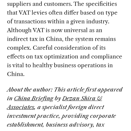
suppliers and customers. The specificities
that VAT levies often differ based on type
of transactions within a given industry.
Although VAT is now universal as an
indirect tax in China, the system remains
complex. Careful consideration of its
effects on tax optimization and compliance
is vital to healthy business operations in
China.
About the author: This article first appeared
in
China Briefing
by
Dezan Shira &
Associates
, a specialist foreign direct
investment practice, providing corporate
establishment, business advisory, tax