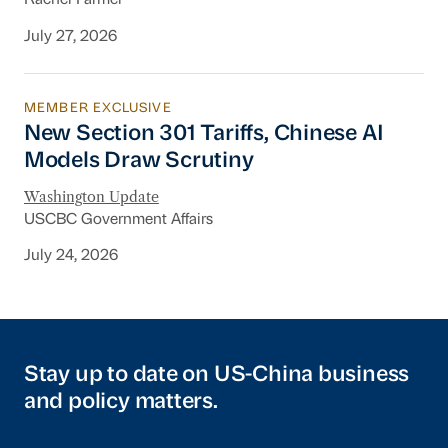
Rachel Farmer
July 27, 2026
MEMBER EXCLUSIVE
New Section 301 Tariffs, Chinese AI Models D
New Section 301 Tariffs, Chinese AI
Models Draw Scrutiny
Washington Update
USCBC Government Affairs
July 24, 2026
Stay up to date on US-China business
and policy matters.