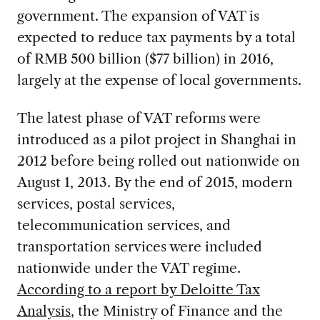
government. The expansion of VAT is
expected to reduce tax payments by a total
of RMB 500 billion ($77 billion) in 2016,
largely at the expense of local governments.
The latest phase of VAT reforms were
introduced as a pilot project in Shanghai in
2012 before being rolled out nationwide on
August 1, 2013. By the end of 2015, modern
services, postal services,
telecommunication services, and
transportation services were included
nationwide under the VAT regime.
According to a report by Deloitte Tax
Analysis
, the Ministry of Finance and the