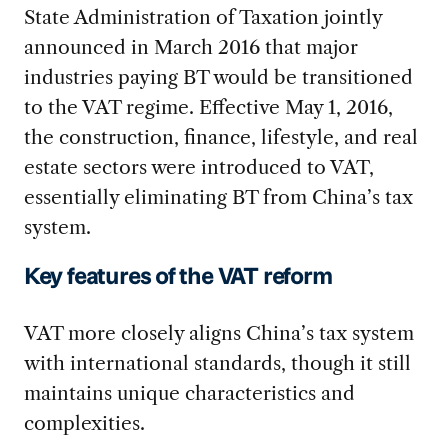
State Administration of Taxation jointly
announced in March 2016 that major
industries paying BT would be transitioned
to the VAT regime. Effective May 1, 2016,
the construction, finance, lifestyle, and real
estate sectors were introduced to VAT,
essentially eliminating BT from China’s tax
system.
Key features of the VAT reform
VAT more closely aligns China’s tax system
with international standards, though it still
maintains unique characteristics and
complexities.