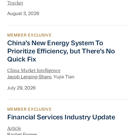
Tracker
August 3, 2026
MEMBER EXCLUSIVE
China’s New Energy System To Prioritize Effic
China’s New Energy System To
Prioritize Efficiency, but There’s No
Quick Fix
China Market Intelligence
Jacob Lensing-Sharp
, Yujia Tian
July 29, 2026
MEMBER EXCLUSIVE
Financial Services Industry Update
Financial Services Industry Update
Article