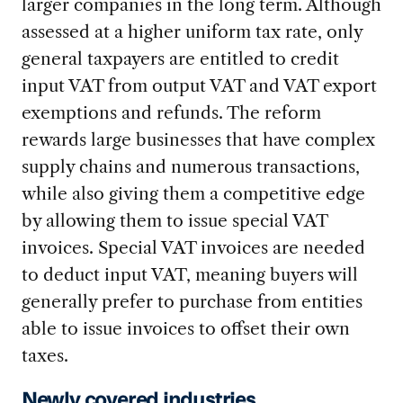
larger companies in the long term. Although
assessed at a higher uniform tax rate, only
general taxpayers are entitled to credit
input VAT from output VAT and VAT export
exemptions and refunds. The reform
rewards large businesses that have complex
supply chains and numerous transactions,
while also giving them a competitive edge
by allowing them to issue special VAT
invoices. Special VAT invoices are needed
to deduct input VAT, meaning buyers will
generally prefer to purchase from entities
able to issue invoices to offset their own
taxes.
Newly covered industries