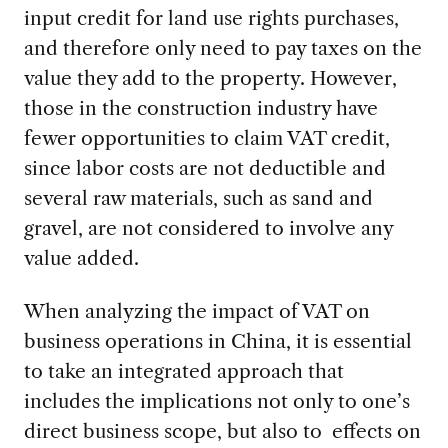
input credit for land use rights purchases,
and therefore only need to pay taxes on the
value they add to the property. However,
those in the construction industry have
fewer opportunities to claim VAT credit,
since labor costs are not deductible and
several raw materials, such as sand and
gravel, are not considered to involve any
value added.
When analyzing the impact of VAT on
business operations in China, it is essential
to take an integrated approach that
includes the implications not only to one’s
direct business scope, but also to effects on