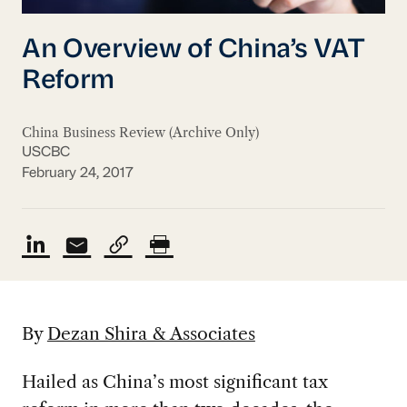
An Overview of China’s VAT
Reform
China Business Review (Archive Only)
USCBC
February 24, 2017
By
Dezan Shira & Associates
Hailed as China’s most significant tax