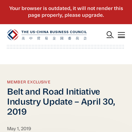
MEMBER EXCLUSIVE
Belt and Road Initiative
Industry Update – April 30,
2019
May 1, 2019