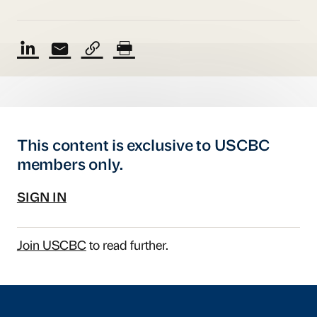
This content is exclusive to USCBC
members only.
SIGN IN
Join USCBC
to read further.