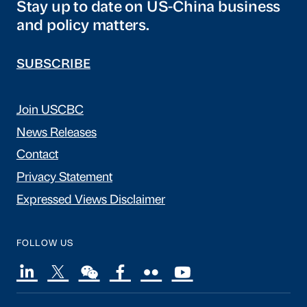
Stay up to date on US-China business
and policy matters.
SUBSCRIBE
Join USCBC
News Releases
Contact
Privacy Statement
Expressed Views Disclaimer
FOLLOW US