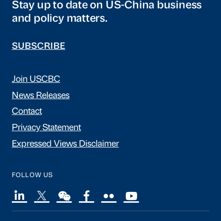
Stay up to date on US-China business
and policy matters.
SUBSCRIBE
Join USCBC
News Releases
Contact
Privacy Statement
Expressed Views Disclaimer
FOLLOW US