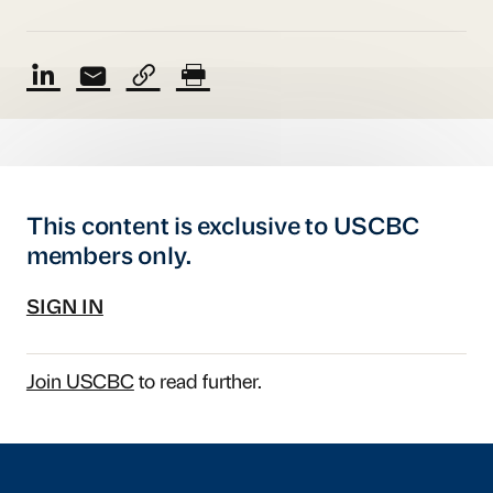
This content is exclusive to USCBC
members only.
SIGN IN
Join USCBC
to read further.