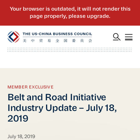
MEMBER EXCLUSIVE
Belt and Road Initiative
Industry Update – July 18,
2019
July 18, 2019