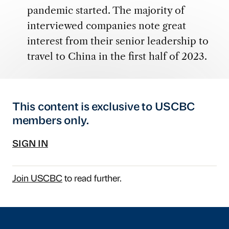
pandemic started. The majority of
interviewed companies note great
interest from their senior leadership to
travel to China in the first half of 2023.
This content is exclusive to USCBC
members only.
SIGN IN
Join USCBC
to read further.