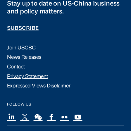
Stay up to date on US-China business
and policy matters.
SUBSCRIBE
Join USCBC
News Releases
Contact
Privacy Statement
Expressed Views Disclaimer
FOLLOW US