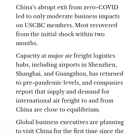
China’s abrupt exit from zero-COVID
led to only moderate business impacts
on USCBC members. Most recovered
from the initial shock within two
months.
Capacity at major air freight logistics
hubs, including airports in Shenzhen,
Shanghai, and Guangzhou, has returned
to pre-pandemic levels, and companies
report that supply and demand for
international air freight to and from
China are close to equilibrium.
Global business executives are planning
to visit China for the first time since the