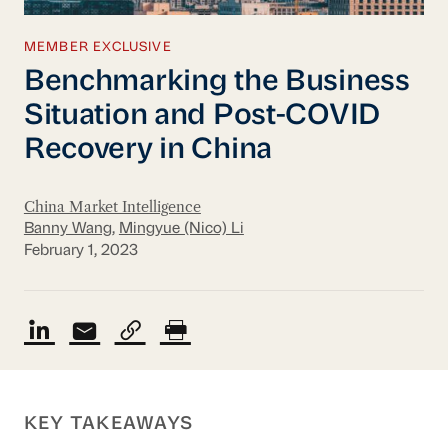
MEMBER EXCLUSIVE
Benchmarking the Business
Situation and Post-COVID
Recovery in China
China Market Intelligence
Banny Wang
,
Mingyue (Nico) Li
February 1, 2023
KEY TAKEAWAYS