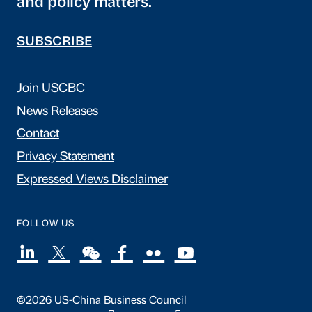
and policy matters.
SUBSCRIBE
Join USCBC
News Releases
Contact
Privacy Statement
Expressed Views Disclaimer
FOLLOW US
©2026 US-China Business Council