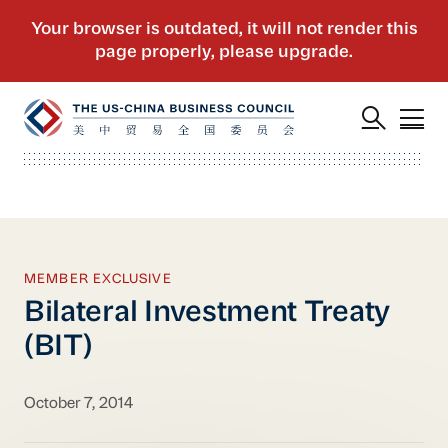
MEMBER EXCLUSIVE
Bilateral Investment Treaty
(BIT)
October 7, 2014