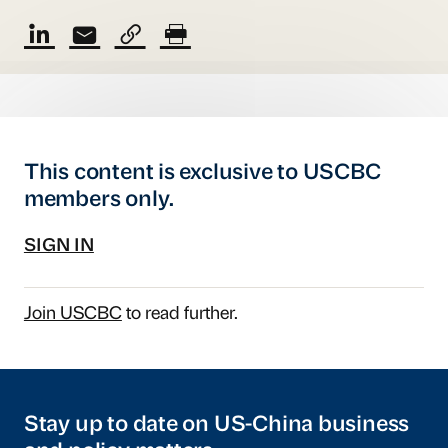
This content is exclusive to USCBC
members only.
SIGN IN
Join USCBC
to read further.
Stay up to date on US-China business