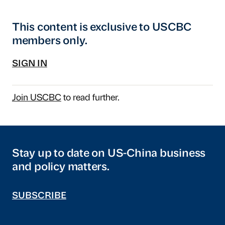
This content is exclusive to USCBC
members only.
SIGN IN
Join USCBC
to read further.
Stay up to date on US-China business
and policy matters.
SUBSCRIBE