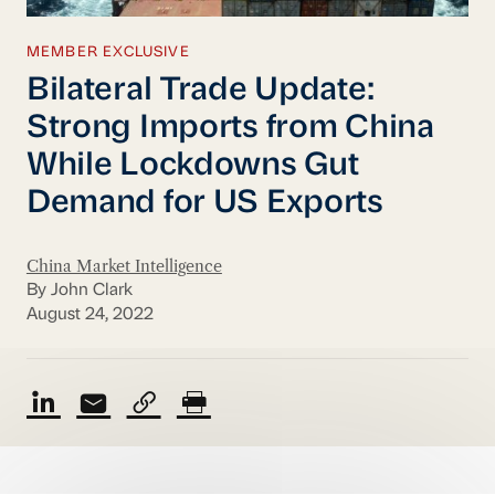
MEMBER EXCLUSIVE
Bilateral Trade Update:
Strong Imports from China
While Lockdowns Gut
Demand for US Exports
China Market Intelligence
By John Clark
August 24, 2022