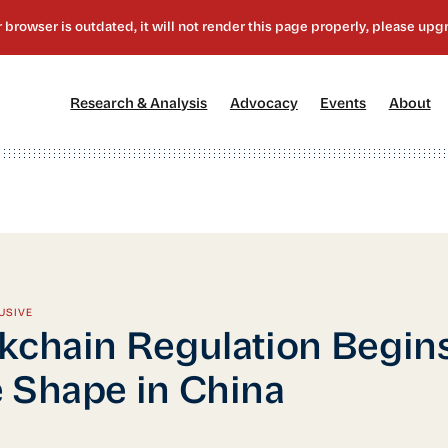
[1]
[2]
[3]
[4
Research & Analysis
Advocacy
Events
About
USIVE
kchain Regulation Begins
 Shape in China