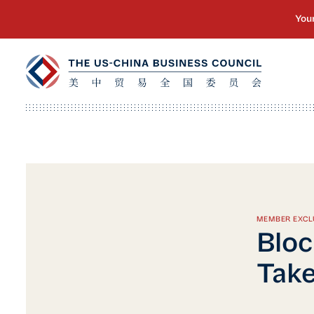
MEMBER EXCL
Bloc
Take