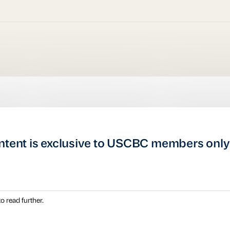
ntent is exclusive to USCBC members only
o read further.