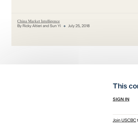
China Market Intelligence
By Ricky Altieri and Sun Yi
July 25, 2018
This co
SIGN IN
Join USCBC
t