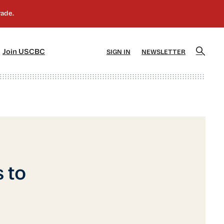
]
[5]
Join USCBC
SIGN IN
NEWSLETTER
 to