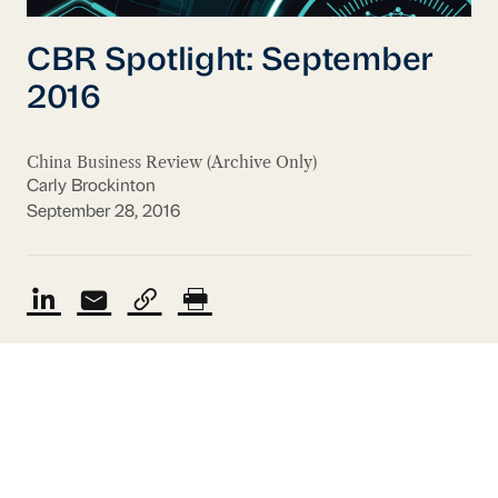
CBR Spotlight: September
2016
China Business Review (Archive Only)
Carly Brockinton
September 28, 2016