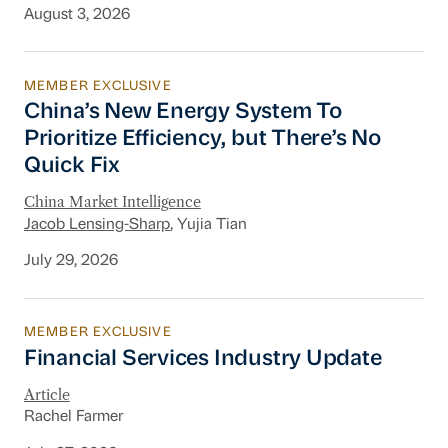
August 3, 2026
MEMBER EXCLUSIVE
China’s New Energy System To Prioritize Effic
China’s New Energy System To
Prioritize Efficiency, but There’s No
Quick Fix
China Market Intelligence
Jacob Lensing-Sharp
, Yujia Tian
July 29, 2026
MEMBER EXCLUSIVE
Financial Services Industry Update
Financial Services Industry Update
Article
Rachel Farmer