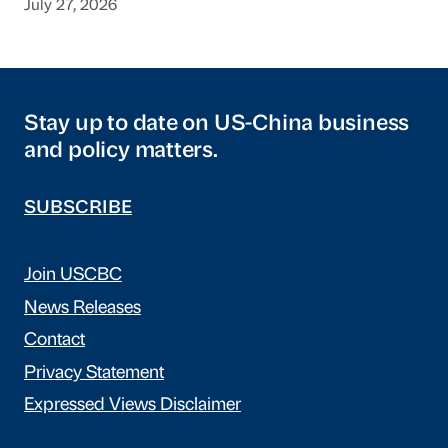
July 27, 2026
Stay up to date on US-China business
and policy matters.
SUBSCRIBE
Join USCBC
News Releases
Contact
Privacy Statement
Expressed Views Disclaimer