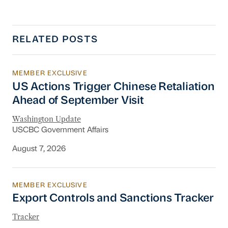
RELATED POSTS
MEMBER EXCLUSIVE
US Actions Trigger Chinese Retaliation Ahead 
US Actions Trigger Chinese Retaliation
Ahead of September Visit
Washington Update
USCBC Government Affairs
August 7, 2026
MEMBER EXCLUSIVE
Export Controls and Sanctions Tracker
Export Controls and Sanctions Tracker
Tracker