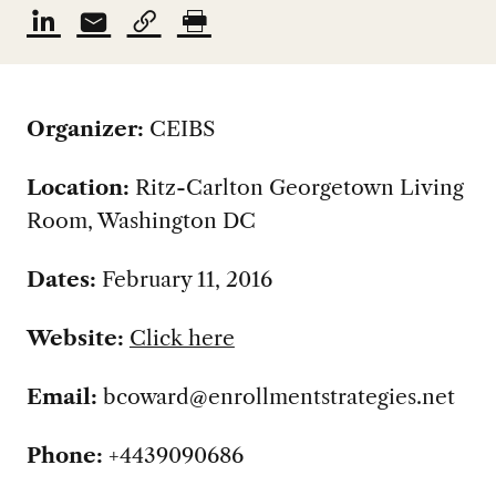
Organizer:
CEIBS
Location:
Ritz-Carlton Georgetown Living
Room, Washington DC
Dates:
February 11, 2016
Website:
Click here
Email:
bcoward@enrollmentstrategies.net
Phone:
+4439090686