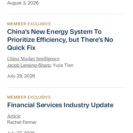
August 3, 2026
MEMBER EXCLUSIVE
China’s New Energy System To Prioritize Effic
China’s New Energy System To
Prioritize Efficiency, but There’s No
Quick Fix
China Market Intelligence
Jacob Lensing-Sharp
, Yujia Tian
July 29, 2026
MEMBER EXCLUSIVE
Financial Services Industry Update
Financial Services Industry Update
Article
Rachel Farmer