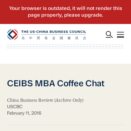
CEIBS MBA Coffee Chat
China Business Review (Archive Only)
USCBC
February 11, 2016