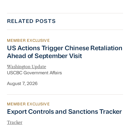
RELATED POSTS
MEMBER EXCLUSIVE
US Actions Trigger Chinese Retaliation Ahead 
US Actions Trigger Chinese Retaliation
Ahead of September Visit
Washington Update
USCBC Government Affairs
August 7, 2026
MEMBER EXCLUSIVE
Export Controls and Sanctions Tracker
Export Controls and Sanctions Tracker
Tracker