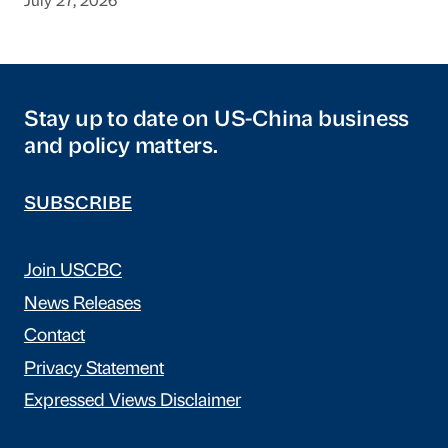
July 27, 2026
Stay up to date on US-China business
and policy matters.
SUBSCRIBE
Join USCBC
News Releases
Contact
Privacy Statement
Expressed Views Disclaimer