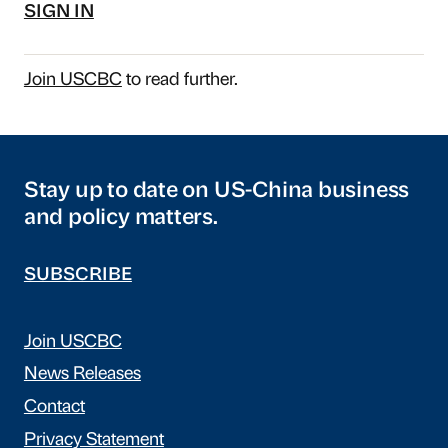
SIGN IN
Join USCBC
to read further.
Stay up to date on US-China business
and policy matters.
SUBSCRIBE
Join USCBC
News Releases
Contact
Privacy Statement