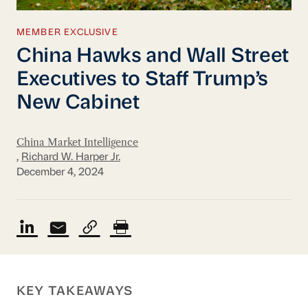
MEMBER EXCLUSIVE
China Hawks and Wall Street
Executives to Staff Trump’s
New Cabinet
China Market Intelligence
,
Richard W. Harper Jr.
December 4, 2024
KEY TAKEAWAYS