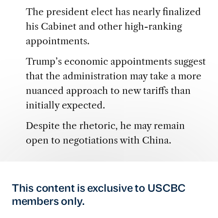
The president elect has nearly finalized
his Cabinet and other high-ranking
appointments.
Trump’s economic appointments suggest
that the administration may take a more
nuanced approach to new tariffs than
initially expected.
Despite the rhetoric, he may remain
open to negotiations with China.
This content is exclusive to USCBC
members only.