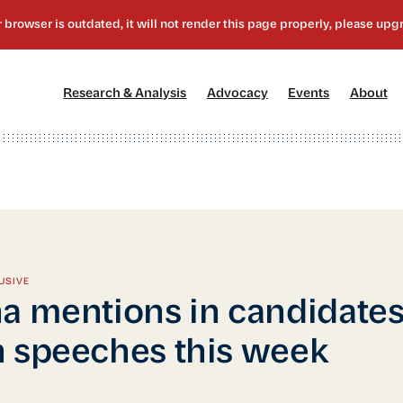
[1]
[2]
[3]
[4
Research & Analysis
Advocacy
Events
About
USIVE
a mentions in candidates
 speeches this week