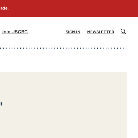
]
[5]
Join USCBC
SIGN IN
NEWSLETTER
'