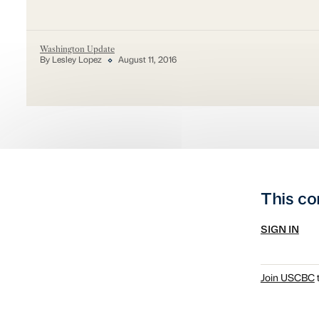
Washington Update
By Lesley Lopez
August 11, 2016
This co
SIGN IN
Join USCBC
t