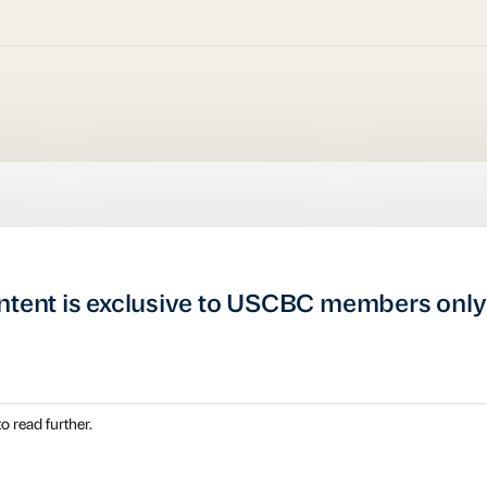
ntent is exclusive to USCBC members only
o read further.