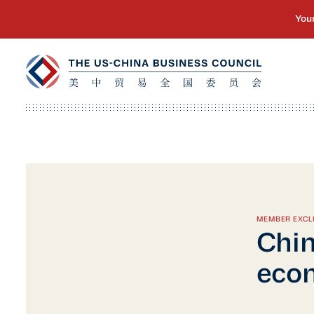
MEMBER EXCL
Chin
econ