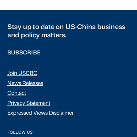
Stay up to date on US-China business
and policy matters.
SUBSCRIBE
Join USCBC
News Releases
Contact
Privacy Statement
Expressed Views Disclaimer
FOLLOW US