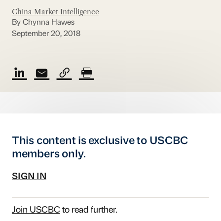
China Market Intelligence
By Chynna Hawes
September 20, 2018
This content is exclusive to USCBC
members only.
SIGN IN
Join USCBC
to read further.