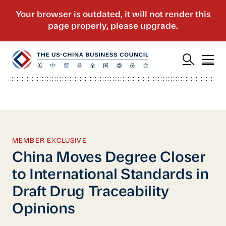
MEMBER EXCLUSIVE
China Moves Degree Closer
to International Standards in
Draft Drug Traceability
Opinions